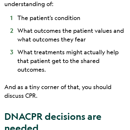
understanding of:
The patient’s condition
What outcomes the patient values and
what outcomes they fear
What treatments might actually help
that patient get to the shared
outcomes.
And as a tiny corner of that, you should
discuss CPR.
DNACPR decisions are
needed