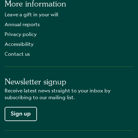
More information
Leave a gift in your will
Annual reports
Privacy policy
Accessibility
Contact us
Newsletter signup
Receive latest news straight to your inbox by
subscribing to our mailing list.
Sign up