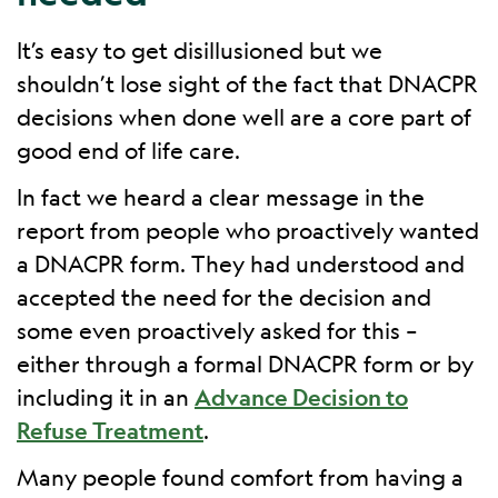
It’s easy to get disillusioned but we
shouldn’t lose sight of the fact that DNACPR
decisions when done well are a core part of
good end of life care.
In fact we heard a clear message in the
report from people who proactively wanted
a DNACPR form. They had understood and
accepted the need for the decision and
some even proactively asked for this –
either through a formal DNACPR form or by
including it in an
Advance Decision to
Refuse Treatment
.
Many people found comfort from having a