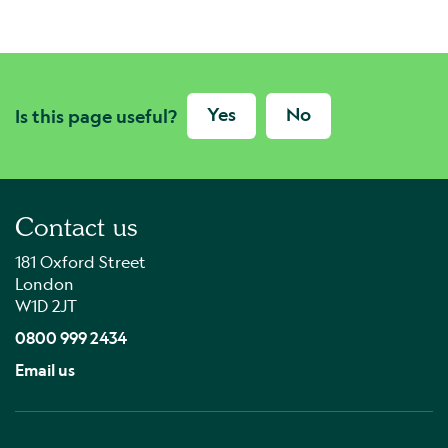
Yes
No
Is this page useful?
Contact us
181 Oxford Street
London
W1D 2JT
0800 999 2434
Email us