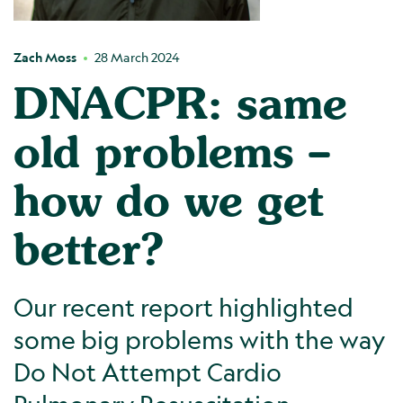
Zach Moss
28 March 2024
DNACPR: same
old problems –
how do we get
better?
Our recent report highlighted
some big problems with the way
Do Not Attempt Cardio