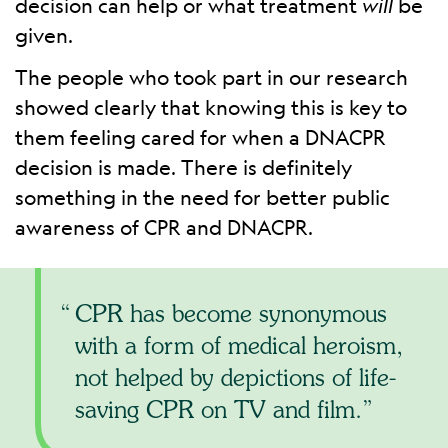
decision can help or what treatment
will
be
given.
The people who took part in our research
showed clearly that knowing this is key to
them feeling cared for when a DNACPR
decision is made. There is definitely
something in the need for better public
awareness of CPR and DNACPR.
CPR has become synonymous
with a form of medical heroism,
not helped by depictions of life-
saving CPR on TV and film.