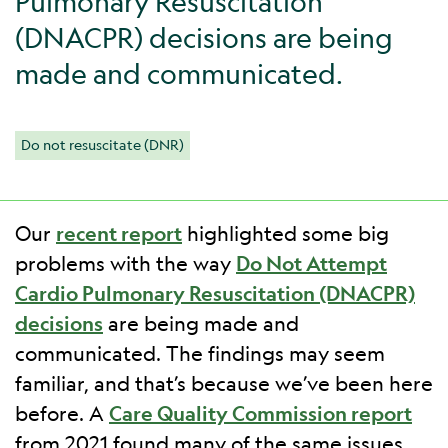
Pulmonary Resuscitation
(DNACPR) decisions are being
made and communicated.
Do not resuscitate (DNR)
Our
recent report
highlighted some big
problems with the way
Do Not Attempt
Cardio Pulmonary Resuscitation (DNACPR)
decisions
are being made and
communicated. The findings may seem
familiar, and that’s because we’ve been here
before. A
Care Quality Commission report
from 2021 found many of the same issues.