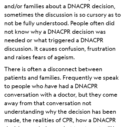
and/or families about a DNACPR decision,
sometimes the discussion is so cursory as to
not be fully understood. People often did
not know why a DNACPR decision was
needed or what triggered a DNACPR
discussion. It causes confusion, frustration
and raises fears of ageism.
There is often a disconnect between
patients and families. Frequently we speak
to people who
have
had a DNACPR
conversation with a doctor, but they come
away from that conversation not
understanding why the decision has been
made, the realities of CPR, how a DNACPR