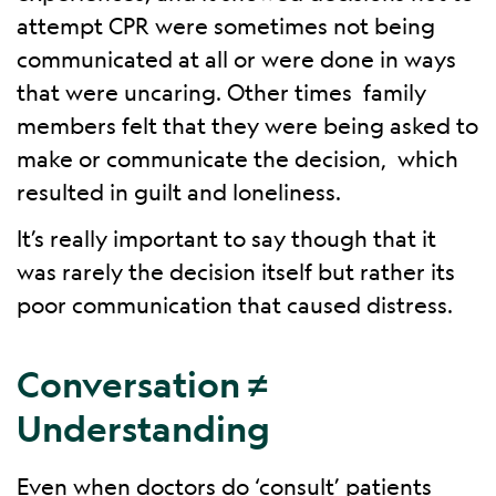
attempt CPR were sometimes not being
communicated at all or were done in ways
that were uncaring. Other times family
members felt that they were being asked to
make or communicate the decision, which
resulted in guilt and loneliness.
It’s really important to say though that it
was rarely the decision itself but rather its
poor communication that caused distress.
Conversation ≠
Understanding
Even when doctors do ‘consult’ patients