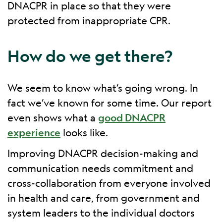
DNACPR in place so that they were
protected from inappropriate CPR.
How do we get there?
We seem to know what’s going wrong. In
fact we’ve known for some time. Our report
even shows what a
good DNACPR
experience
looks like.
Improving DNACPR decision-making and
communication needs commitment and
cross-collaboration from everyone involved
in health and care, from government and
system leaders to the individual doctors