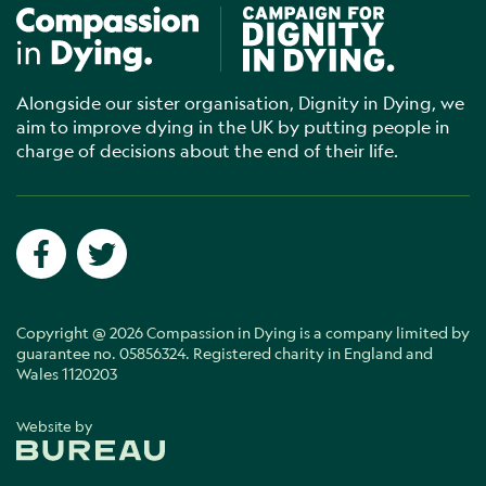
Compassion in Dying
Campaign for Dignity in Dyin
Alongside our sister organisation, Dignity in Dying, we
aim to improve dying in the UK by putting people in
charge of decisions about the end of their life.
Social networks
Facebook
Twitter
Copyright @ 2026 Compassion in Dying is a company limited by
guarantee no. 05856324. Registered charity in England and
Wales 1120203
Website by
The Bureau