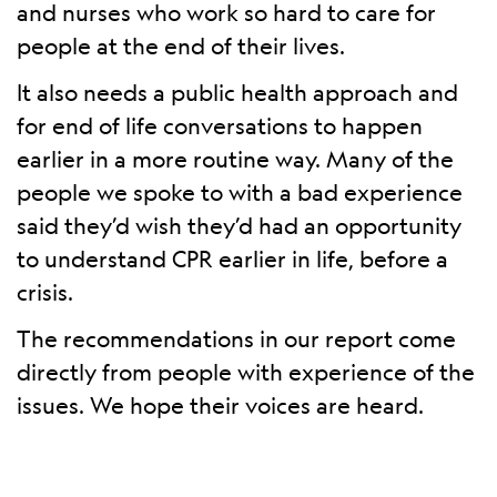
and nurses who work so hard to care for
people at the end of their lives.
It also needs a public health approach and
for end of life conversations to happen
earlier in a more routine way. Many of the
people we spoke to with a bad experience
said they’d wish they’d had an opportunity
to understand CPR earlier in life, before a
crisis.
The recommendations in our report come
directly from people with experience of the
issues. We hope their voices are heard.