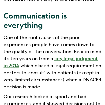
Communication is
everything
One of the root causes of the poor
experiences people have comes down to
the quality of the conversation. Bear in mind
it’s ten years on from a
key legal judgment
in 2014
which placed a legal requirement on
doctors to ‘consult’ with patients (except in
very limited circumstances) when a DNACPR
decision is made.
Our research looked at good and bad
experiences, and it showed decisions not to