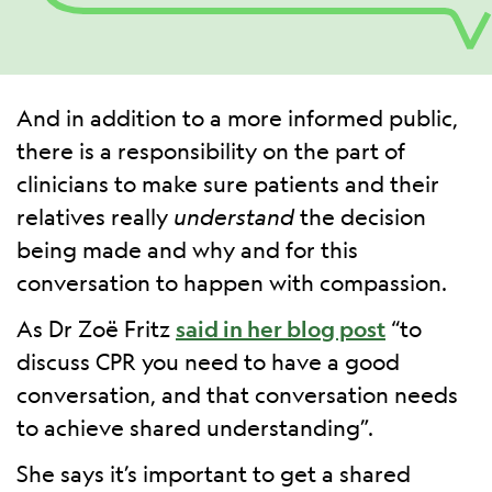
And in addition to a more informed public,
there is a responsibility on the part of
clinicians to make sure patients and their
relatives really
understand
the decision
being made and why and for this
conversation to happen with compassion.
As Dr Zoë Fritz
said in her blog post
“to
discuss CPR you need to have a good
conversation, and that conversation needs
to achieve shared understanding”.
She says it’s important to get a shared