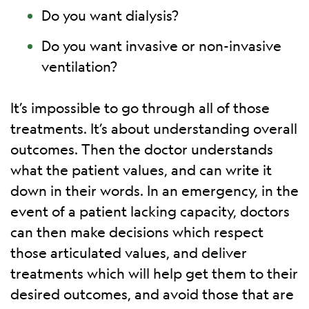
Do you want dialysis?
Do you want invasive or non-invasive
ventilation?
It’s impossible to go through all of those
treatments. It’s about understanding overall
outcomes. Then the doctor understands
what the patient values, and can write it
down in their words. In an emergency, in the
event of a patient lacking capacity, doctors
can then make decisions which respect
those articulated values, and deliver
treatments which will help get them to their
desired outcomes, and avoid those that are