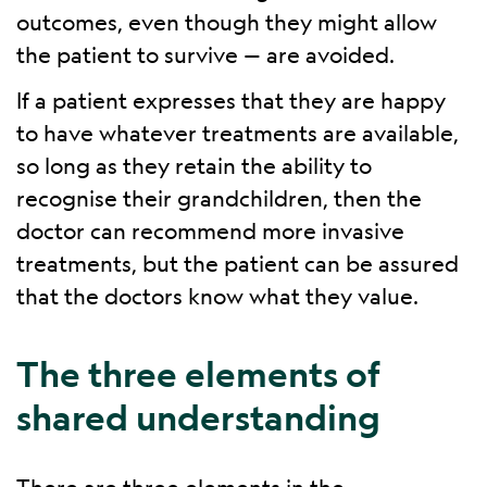
outcomes, even though they might allow
the patient to survive — are avoided.
If a patient expresses that they are happy
to have whatever treatments are available,
so long as they retain the ability to
recognise their grandchildren, then the
doctor can recommend more invasive
treatments, but the patient can be assured
that the doctors know what they value.
The three elements of
shared understanding