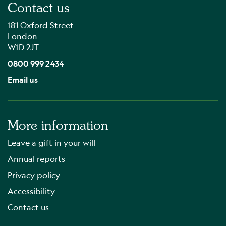
Contact us
181 Oxford Street
London
W1D 2JT
0800 999 2434
Email us
More information
Leave a gift in your will
Annual reports
Privacy policy
Accessibility
Contact us