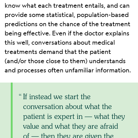
know what each treatment entails, and can
provide some statistical, population-based
predictions on the chance of the treatment
being effective. Even if the doctor explains
this well, conversations about medical
treatments demand that the patient
(and/or those close to them) understands
and processes often unfamiliar information.
If instead we start the
conversation about what the
patient is expert in — what they
value and what they are afraid
of — then they are given the