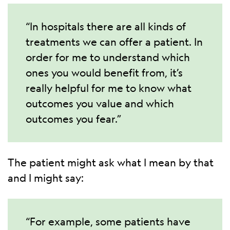
“In hospitals there are all kinds of
treatments we can offer a patient. In
order for me to understand which
ones you would benefit from, it’s
really helpful for me to know what
outcomes you value and which
outcomes you fear.”
The patient might ask what I mean by that
and I might say:
“For example, some patients have