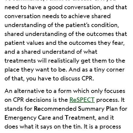
need to have a good conversation, and that
conversation needs to achieve shared
understanding of the patient’s condition,
shared understanding of the outcomes that
patient values and the outcomes they fear,
and a shared understand of what
treatments will realistically get them to the
place they want to be. And as a tiny corner
of that, you have to discuss CPR.
An alternative to a form which only focuses
on CPR decisions is the
ReSPECT
process. It
stands for
Re
commended
S
ummary
P
lan for
E
mergency
C
are and
T
reatment, and it
does what it says on the tin. It is a process