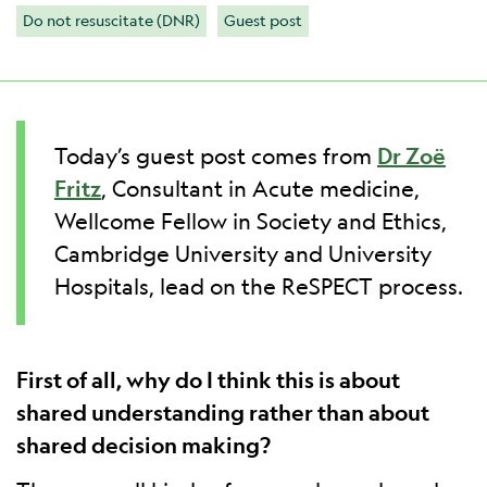
Do not resuscitate (DNR)
Guest post
Today’s guest post comes from
Dr Zoë
Fritz
, Consultant in Acute medicine,
Wellcome Fellow in Society and Ethics,
Cambridge University and University
Hospitals, lead on the ReSPECT process.
First of all, why do I think this is about
shared understanding rather than about
shared decision making?