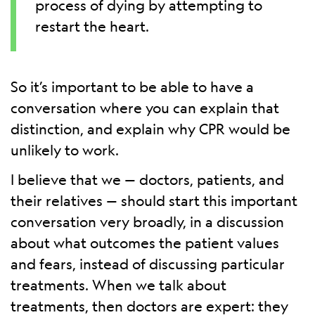
process of dying by attempting to
restart the heart.
So it’s important to be able to have a
conversation where you can explain that
distinction, and explain why CPR would be
unlikely to work.
I believe that we — doctors, patients, and
their relatives — should start this important
conversation very broadly, in a discussion
about what outcomes the patient values
and fears, instead of discussing particular
treatments. When we talk about
treatments, then doctors are expert: they