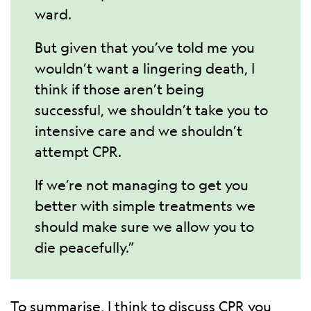
ward.
But given that you’ve told me you
wouldn’t want a lingering death, I
think if those aren’t being
successful, we shouldn’t take you to
intensive care and we shouldn’t
attempt CPR.
If we’re not managing to get you
better with simple treatments we
should make sure we allow you to
die peacefully.”
To summarise, I think to discuss CPR you