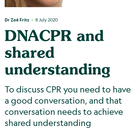
Dr Zoë Fritz
8 July 2020
DNACPR and
shared
understanding
To discuss CPR you need to have
a good conversation, and that
conversation needs to achieve
shared understanding