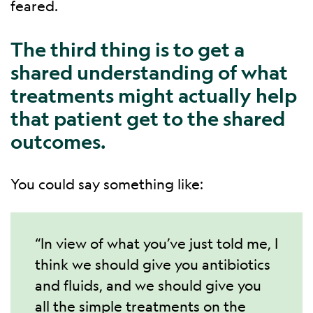
feared.
The third thing is to get a
shared understanding of what
treatments might actually help
that patient get to the shared
outcomes.
You could say something like:
“In view of what you’ve just told me, I
think we should give you antibiotics
and fluids, and we should give you
all the simple treatments on the