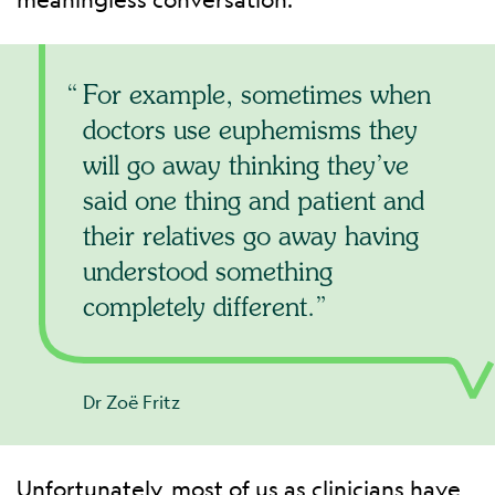
For example, sometimes when
doctors use euphemisms they
will go away thinking they’ve
said one thing and patient and
their relatives go away having
understood something
completely different.
Dr Zoë Fritz
Unfortunately, most of us as clinicians have