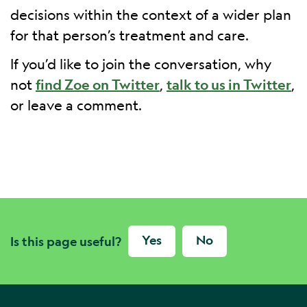
decisions within the context of a wider plan
for that person’s treatment and care.
If you’d like to join the conversation, why
not
find Zoe on Twitter
,
talk to us in Twitter
,
or leave a comment.
Yes
No
Is this page useful?