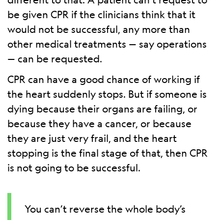
be given CPR if the clinicians think that it
would not be successful, any more than
other medical treatments — say operations
— can be requested.
CPR can have a good chance of working if
the heart suddenly stops. But if someone is
dying because their organs are failing, or
because they have a cancer, or because
they are just very frail, and the heart
stopping is the final stage of that, then CPR
is not going to be successful.
You can’t reverse the whole body’s