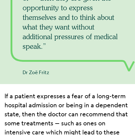
opportunity to express
themselves and to think about
what they want without
additional pressures of medical
speak.
Dr Zoë Fritz
If a patient expresses a fear of a long-term
hospital admission or being in a dependent
state, then the doctor can recommend that
some treatments — such as ones on
intensive care which might lead to these