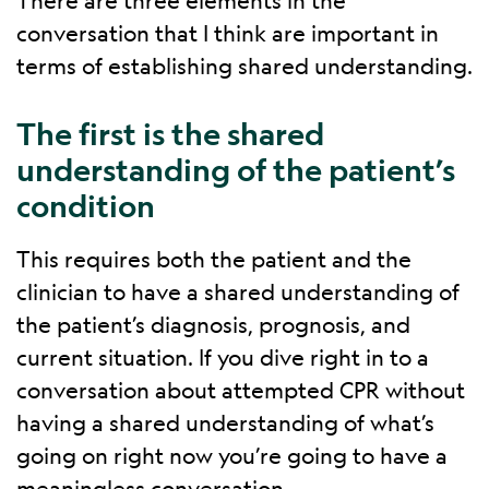
There are three elements in the
conversation that I think are important in
terms of establishing shared understanding.
The first is the shared
understanding of the patient’s
condition
This requires both the patient and the
clinician to have a shared understanding of
the patient’s diagnosis, prognosis, and
current situation. If you dive right in to a
conversation about attempted CPR without
having a shared understanding of what’s
going on right now you’re going to have a
meaningless conversation.