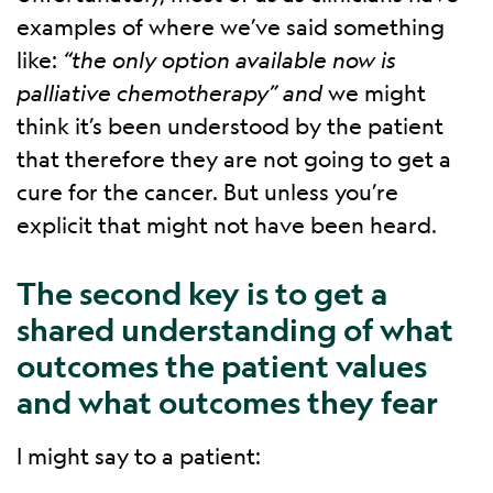
examples of where we’ve said something
like:
“the only option available now is
palliative chemotherapy” and
we might
think it’s been understood by the patient
that therefore they are not going to get a
cure for the cancer. But unless you’re
explicit that might not have been heard.
The second key is to get a
shared understanding of what
outcomes the patient values
and what outcomes they fear
I might say to a patient: