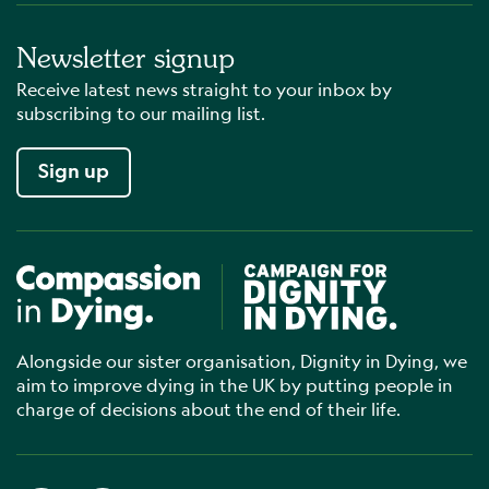
Newsletter signup
Receive latest news straight to your inbox by
subscribing to our mailing list.
Sign up
Compassion in Dying
Campaign for Dignity in Dyin
Alongside our sister organisation, Dignity in Dying, we
aim to improve dying in the UK by putting people in
charge of decisions about the end of their life.