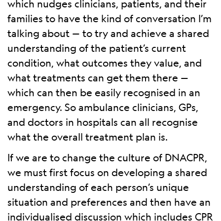
which nudges clinicians, patients, and their
families to have the kind of conversation I’m
talking about — to try and achieve a shared
understanding of the patient’s current
condition, what outcomes they value, and
what treatments can get them there —
which can then be easily recognised in an
emergency. So ambulance clinicians, GPs,
and doctors in hospitals can all recognise
what the overall treatment plan is.
If we are to change the culture of DNACPR,
we must first focus on developing a shared
understanding of each person’s unique
situation and preferences and then have an
individualised discussion which includes CPR