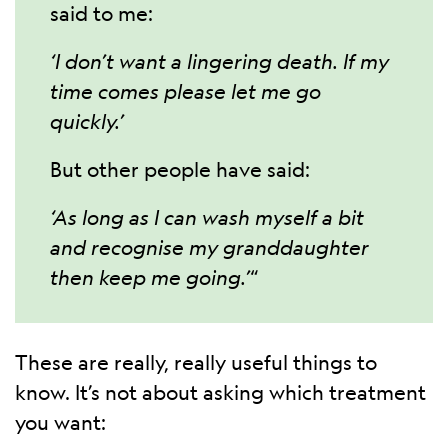
said to me:
‘I don’t want a lingering death. If my
time comes please let me go
quickly.’
But other people have said:
‘As long as I can wash myself a bit
and recognise my granddaughter
then keep me going.’
“
These are really, really useful things to
know. It’s not about asking which treatment
you want: