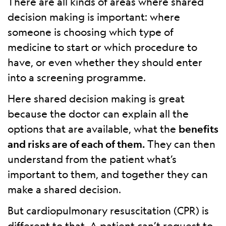
There are all kinds of areas where shared
decision making is important: where
someone is choosing which type of
medicine to start or which procedure to
have, or even whether they should enter
into a screening programme.
Here shared decision making is great
because the doctor can explain all the
options that are available, what the
benefits
and risks are of each of them.
They can then
understand from the patient what’s
important to them, and together they can
make a shared decision.
But cardiopulmonary resuscitation (CPR) is
different to that. A patient can’t request to