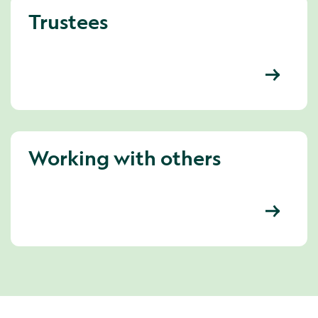
Trustees
Working with others