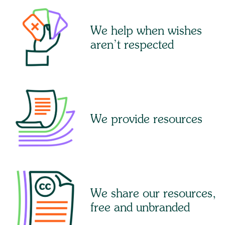
We help when wishes
aren’t respected
We provide resources
We share our resources,
free and unbranded