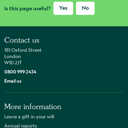
Yes
No
Is this page useful?
Contact us
181 Oxford Street
London
W1D 2JT
0800 999 2434
Email us
More information
Leave a gift in your will
Annual reports