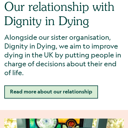
Our relationship with
Dignity in Dying
Alongside our sister organisation,
Dignity in Dying, we aim to improve
dying in the UK by putting people in
charge of decisions about their end
of life.
Read more about our relationship