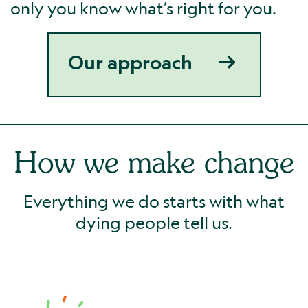
only you know what’s right for you.
Our approach
How we make change
Everything we do starts with what
dying people tell us.