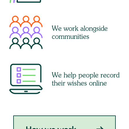
We work alongside
communities
We help people record
their wishes online