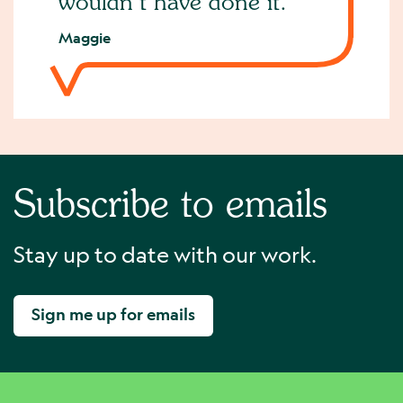
wouldn’t have done it.
Maggie
Subscribe to emails
Stay up to date with our work.
Sign me up for emails