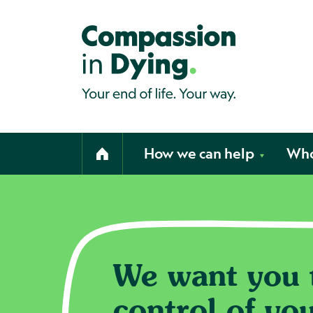
Compassion in Dying. Your end of li
How we can help
Who
Home
We want you t
Home page
control of yo