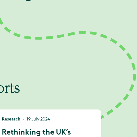
orts
Research
19 July 2024
Rethinking the UK’s