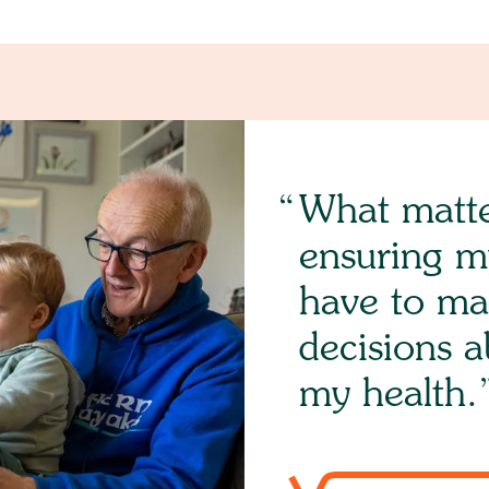
What matte
ensuring m
have to ma
decisions 
my health.