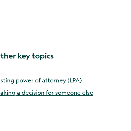
ther key topics
asting power of attorney (LPA)
aking a decision for someone else