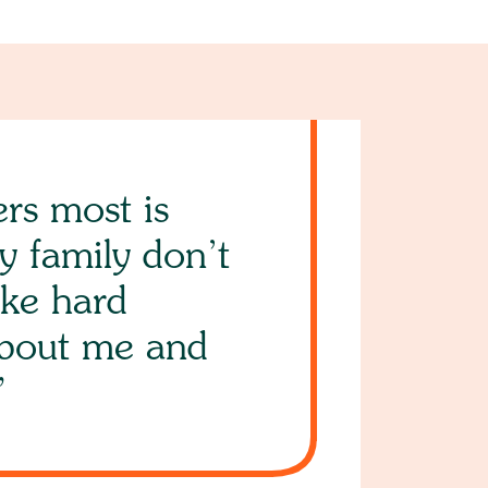
rs most is
y family don’t
ke hard
about me and
”