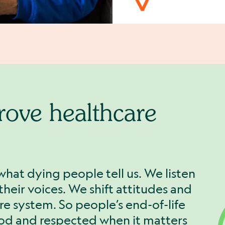
rove healthcare
what dying people tell us. We listen
heir voices. We shift attitudes and
re system. So people’s end-of-life
ood and respected when it matters