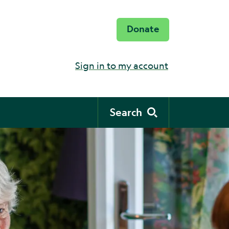
Donate
Sign in to my account
Search