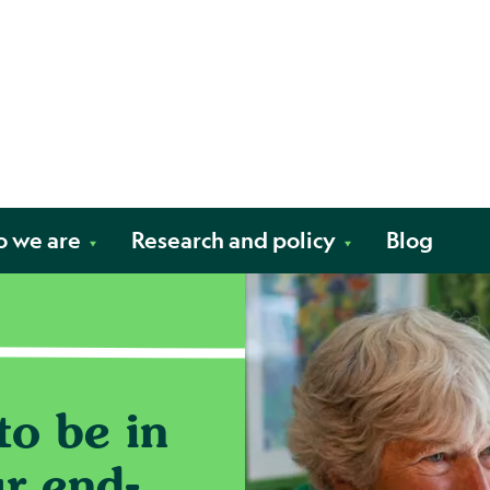
Skip to content
fe. Your way.
 we are
Research and policy
Blog
o be in
ur end-