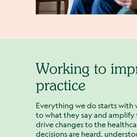
Working to imp
practice
Everything we do starts with 
to what they say and amplify t
drive changes to the healthca
decisions are heard, underst