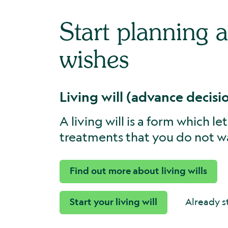
Start planning 
wishes
Living will (advance decisi
A living will is a form which l
treatments that you do not wa
Find out more about living wills
Start your living will
Already s