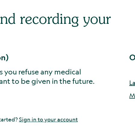
and recording your
on)
O
ets you refuse any medical
nt to be given in the future.
L
M
tarted?
Sign in to your account