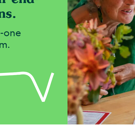
ns.
o-one
em.