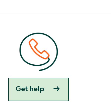
Get help