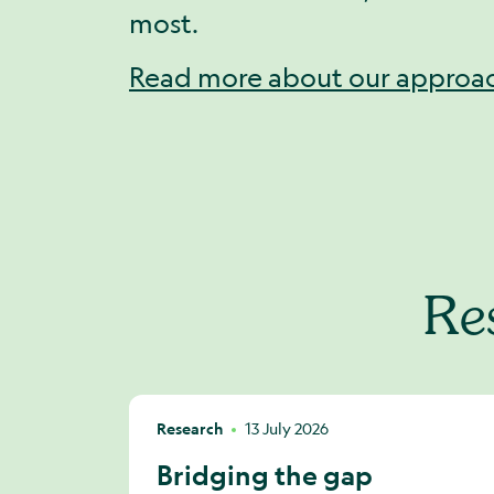
most.
Read more about our approa
Res
Research
13 July 2026
Bridging the gap