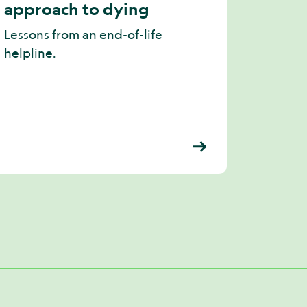
approach to dying
Lessons from an end-of-life
helpline.