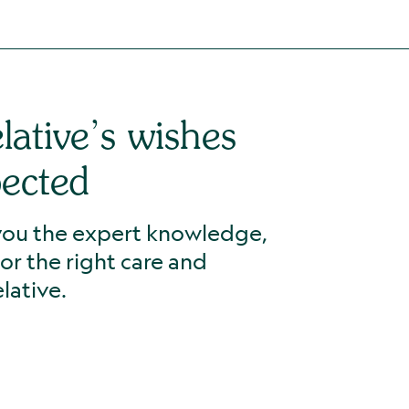
lative’s wishes
pected
 you the expert knowledge,
for the right care and
lative.