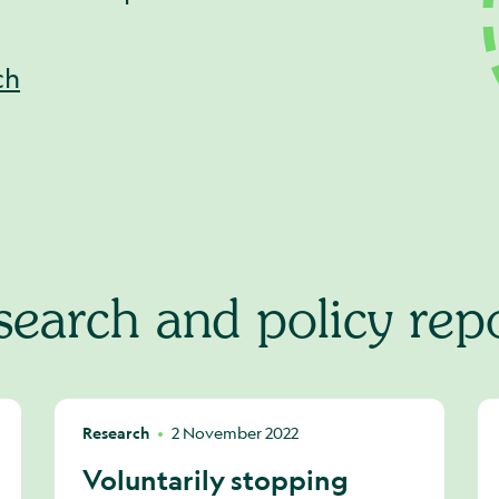
ch
earch and policy rep
Research
2 November 2022
Voluntarily stopping