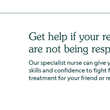
Get help if your re
are not being res
Our specialist nurse can give
skills and confidence to fight 
treatment for your friend or re