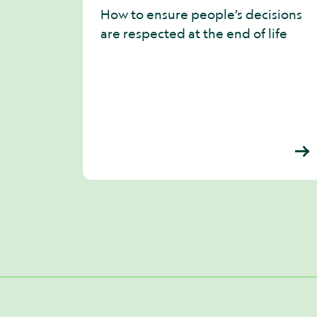
How to ensure people’s decisions
are respected at the end of life