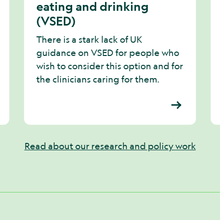
eating and drinking
(VSED)
There is a stark lack of UK
guidance on VSED for people who
wish to consider this option and for
the clinicians caring for them.
Read about our research and policy work