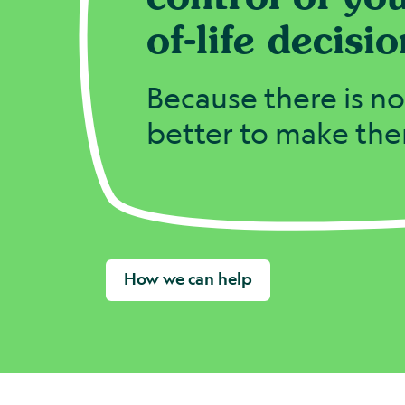
of-life decisio
Because there is n
better to make th
How we can help