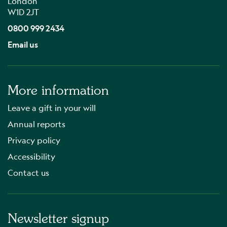
London
W1D 2JT
0800 999 2434
Email us
More information
Leave a gift in your will
Annual reports
Privacy policy
Accessibility
Contact us
Newsletter signup