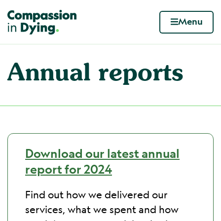
Compassion in Dying. Your end of life. Your wa
Menu
Skip to content
Annual reports
Download our latest annual
report for 2024
Find out how we delivered our
services, what we spent and how