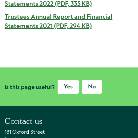
Statements 2022 (PDF, 335 KB)
Trustees Annual Report and Financial
Statements 2021 (PDF, 294 KB)
Yes
No
Is this page useful?
Contact us
181 Oxford Street