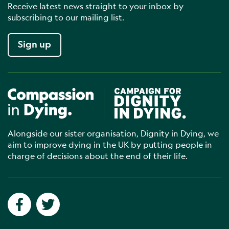
Receive latest news straight to your inbox by
subscribing to our mailing list.
Sign up
Compassion in Dying
Campaign for Dignity in Dyin
Alongside our sister organisation, Dignity in Dying, we
aim to improve dying in the UK by putting people in
charge of decisions about the end of their life.
Social networks
Facebook
Twitter