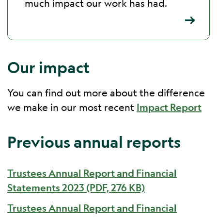
much impact our work has had.
Our impact
You can find out more about the difference
we make in our most recent
Impact Report
Previous annual reports
Trustees Annual Report and Financial
Statements 2023 (PDF, 276 KB)
Trustees Annual Report and Financial