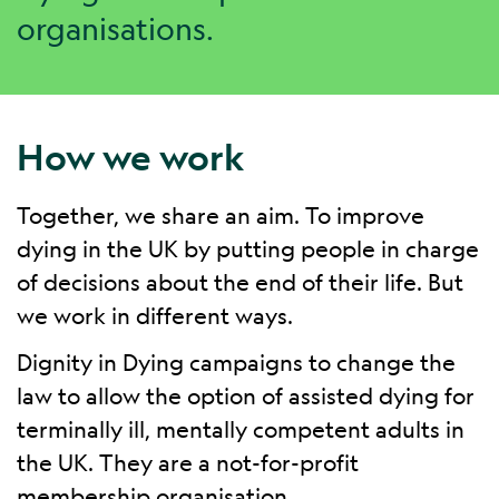
organisations.
How we work
Together, we share an aim. To improve
dying in the UK by putting people in charge
of decisions about the end of their life. But
we work in different ways.
Dignity in Dying campaigns to change the
law to allow the option of assisted dying for
terminally ill, mentally competent adults in
the UK. They are a not-for-profit
membership organisation.