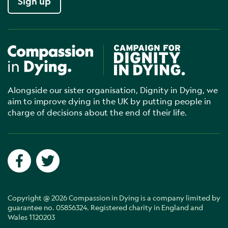
Sign up
Compassion in Dying
Campaign for Dignity in Dyin
Alongside our sister organisation, Dignity in Dying, we
aim to improve dying in the UK by putting people in
charge of decisions about the end of their life.
Social networks
Facebook
Twitter
Copyright @ 2026 Compassion in Dying is a company limited by
guarantee no. 05856324. Registered charity in England and
Wales 1120203