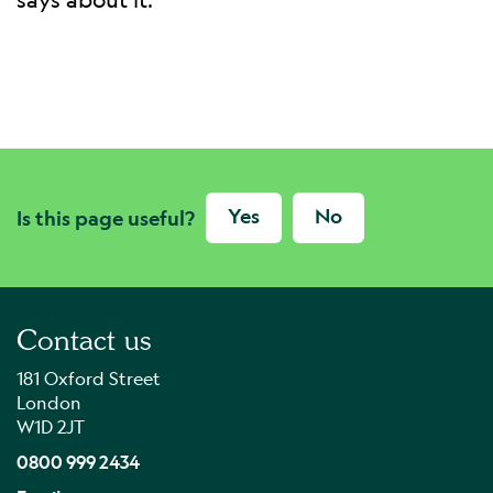
Yes
No
Is this page useful?
Contact us
181 Oxford Street
London
W1D 2JT
0800 999 2434