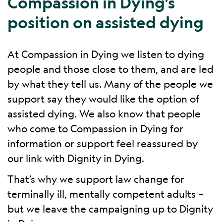
Compassion in Dying’s
position on assisted dying
At Compassion in Dying we listen to dying
people and those close to them, and are led
by what they tell us. Many of the people we
support say they would like the option of
assisted dying. We also know that people
who come to Compassion in Dying for
information or support feel reassured by
our link with Dignity in Dying.
That’s why we support law change for
terminally ill, mentally competent adults –
but we leave the campaigning up to Dignity