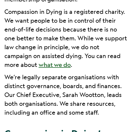
Compassion in Dying is a registered charity.
We want people to be in control of their
end-of-life decisions because there is no
one better to make them. While we support
law change in principle, we do not
campaign on assisted dying. You can read
more about
what we do
.
We’re legally separate organisations with
distinct governance, boards, and finances.
Our Chief Executive, Sarah Wootton, leads
both organisations. We share resources,
including an office and some staff.