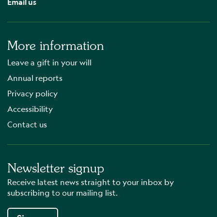
Email us
More information
Leave a gift in your will
Annual reports
Privacy policy
Accessibility
Contact us
Newsletter signup
Receive latest news straight to your inbox by
subscribing to our mailing list.