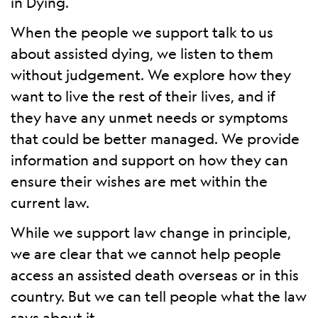
in Dying.
When the people we support talk to us
about assisted dying, we listen to them
without judgement. We explore how they
want to live the rest of their lives, and if
they have any unmet needs or symptoms
that could be better managed. We provide
information and support on how they can
ensure their wishes are met within the
current law.
While we support law change in principle,
we are clear that we cannot help people
access an assisted death overseas or in this
country. But we can tell people what the law
says about it.