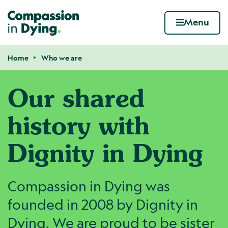
Compassion in Dying. Your end of life. Your wa
Menu
Skip to content
Home
Who we are
Navigation breadcrumbs
Our shared
history with
Dignity in Dying
Compassion in Dying was
founded in 2008 by Dignity in
Dying. We are proud to be sister