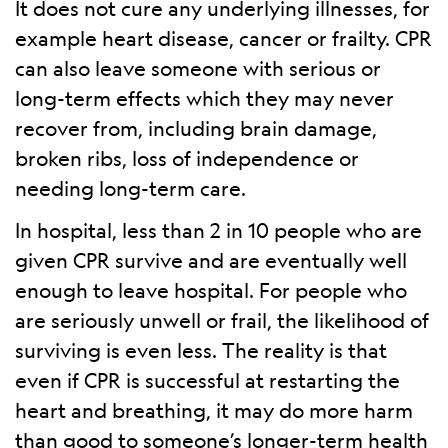
It does not cure any underlying illnesses, for
example heart disease, cancer or frailty. CPR
can also leave someone with serious or
long-term effects which they may never
recover from, including brain damage,
broken ribs, loss of independence or
needing long-term care.
In hospital, less than 2 in 10 people who are
given CPR survive and are eventually well
enough to leave hospital. For people who
are seriously unwell or frail, the likelihood of
surviving is even less. The reality is that
even if CPR is successful at restarting the
heart and breathing, it may do more harm
than good to someone’s longer-term health