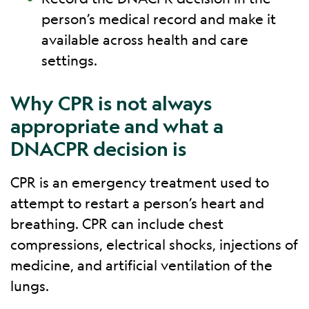
person’s medical record and make it
available across health and care
settings.
Why CPR is not always
appropriate and what a
DNACPR decision is
CPR is an emergency treatment used to
attempt to restart a person’s heart and
breathing. CPR can include chest
compressions, electrical shocks, injections of
medicine, and artificial ventilation of the
lungs.