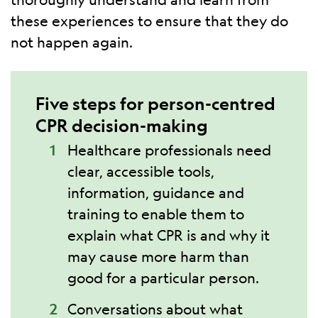
these experiences to ensure that they do
not happen again.
Five steps for person-centred
CPR decision-making
Healthcare professionals need
clear, accessible tools,
information, guidance and
training to enable them to
explain what CPR is and why it
may cause more harm than
good for a particular person.
Conversations about what