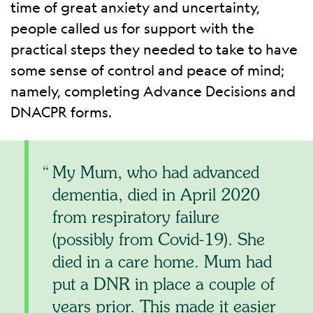
time of great anxiety and uncertainty,
people called us for support with the
practical steps they needed to take to have
some sense of control and peace of mind;
namely, completing Advance Decisions and
DNACPR forms.
My Mum, who had advanced
dementia, died in April 2020
from respiratory failure
(possibly from Covid-19). She
died in a care home. Mum had
put a DNR in place a couple of
years prior. This made it easier