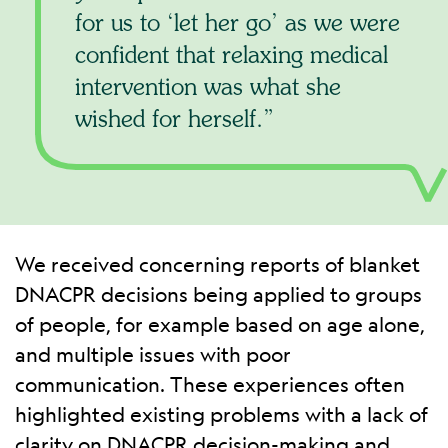
for us to ‘let her go’ as we were
confident that relaxing medical
intervention was what she
wished for herself.
We received concerning reports of blanket
DNACPR decisions being applied to groups
of people, for example based on age alone,
and multiple issues with poor
communication. These experiences often
highlighted existing problems with a lack of
clarity on DNACPR decision-making and