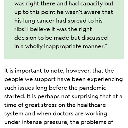
was right there and had capacity but
up to this point he wasn’t aware that
his lung cancer had spread to his
ribs! I believe it was the right
decision to be made but discussed
in a wholly inappropriate manner.”
It is important to note, however, that the
people we support have been experiencing
such issues long before the pandemic
started. It is perhaps not surprising that at a
time of great stress on the healthcare
system and when doctors are working
under intense pressure, the problems of