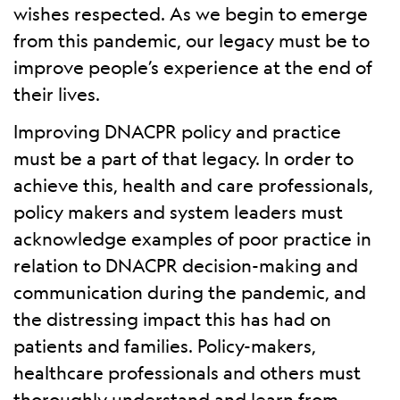
wishes respected. As we begin to emerge
from this pandemic, our legacy must be to
improve people’s experience at the end of
their lives.
Improving DNACPR policy and practice
must be a part of that legacy. In order to
achieve this, health and care professionals,
policy makers and system leaders must
acknowledge examples of poor practice in
relation to DNACPR decision-making and
communication during the pandemic, and
the distressing impact this has had on
patients and families. Policy-makers,
healthcare professionals and others must
thoroughly understand and learn from