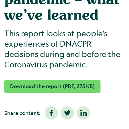
we’ve learned
This report looks at people’s
experiences of DNACPR
decisions during and before the
Coronavirus pandemic.
Download the report (PDF, 275 KB)
Share content: