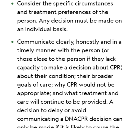
Consider the specific circumstances
and treatment preferences of the
person. Any decision must be made on
an individual basis.
Communicate clearly, honestly and in a
timely manner with the person (or
those close to the person if they lack
capacity to make a decision about CPR)
about their condition; their broader
goals of care; why CPR would not be
appropriate; and what treatment and
care will continue to be provided. A
decision to delay or avoid
communicating a DNACPR decision can
only be made if it is likely to cause the