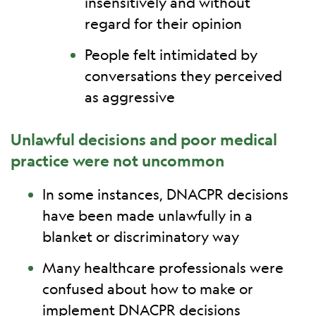
insensitively and without
regard for their opinion
People felt intimidated by
conversations they perceived
as aggressive
Unlawful decisions and poor medical
practice were not uncommon
In some instances, DNACPR decisions
have been made unlawfully in a
blanket or discriminatory way
Many healthcare professionals were
confused about how to make or
implement DNACPR decisions