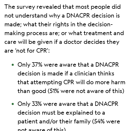
The survey revealed that most people did
not understand why a DNACPR decision is
made; what their rights in the decision-
making process are; or what treatment and
care will be given if a doctor decides they
are ‘not for CPR’:
Only 37% were aware that a DNACPR
decision is made if a clinician thinks
that attempting CPR will do more harm
than good (51% were not aware of this)
Only 33% were aware that a DNACPR
decision must be explained to a
patient and/or their family (54% were
not aware of this)