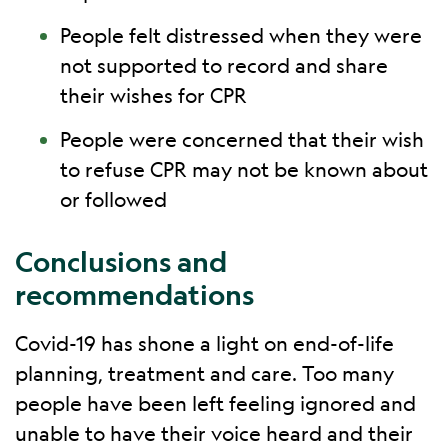
People felt distressed when they were
not supported to record and share
their wishes for CPR
People were concerned that their wish
to refuse CPR may not be known about
or followed
Conclusions and
recommendations
Covid-19 has shone a light on end-of-life
planning, treatment and care. Too many
people have been left feeling ignored and
unable to have their voice heard and their