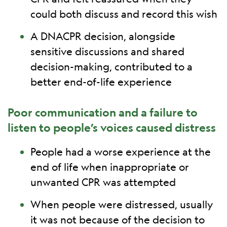
could both discuss and record this wish
A DNACPR decision, alongside
sensitive discussions and shared
decision-making, contributed to a
better end-of-life experience
Poor communication and a failure to
listen to people’s voices caused distress
People had a worse experience at the
end of life when inappropriate or
unwanted CPR was attempted
When people were distressed, usually
it was not because of the decision to