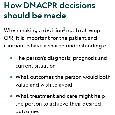
How DNACPR decisions
should be made
1
When making a decision
not to attempt
CPR, it is important for the patient and
clinician to have a shared understanding of:
The person’s diagnosis, prognosis and
current situation
What outcomes the person would both
value and wish to avoid
What treatment and care might help
the person to achieve their desired
outcomes