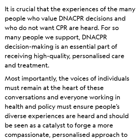
It is crucial that the experiences of the many
people who value DNACPR decisions and
who do not want CPR are heard. For so
many people we support, DNACPR
decision-making is an essential part of
receiving high-quality, personalised care
and treatment.
Most importantly, the voices of individuals
must remain at the heart of these
conversations and everyone working in
health and policy must ensure people’s
diverse experiences are heard and should
be seen as a catalyst to forge a more
compassionate, personalised approach to