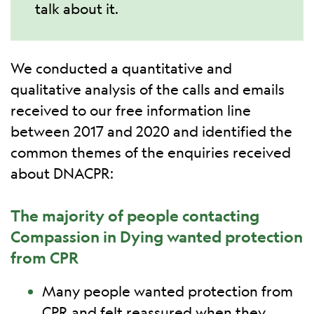
talk about it.
We conducted a quantitative and
qualitative analysis of the calls and emails
received to our free information line
between 2017 and 2020 and identified the
common themes of the enquiries received
about DNACPR:
The majority of people contacting
Compassion in Dying wanted protection
from CPR
Many people wanted protection from
CPR and felt reassured when they