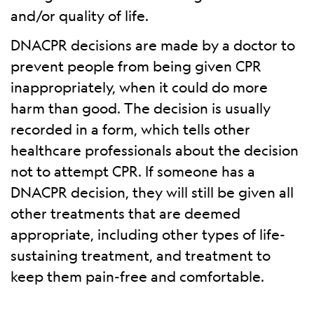
and/or quality of life.
DNACPR decisions are made by a doctor to
prevent people from being given CPR
inappropriately, when it could do more
harm than good. The decision is usually
recorded in a form, which tells other
healthcare professionals about the decision
not to attempt CPR. If someone has a
DNACPR decision, they will still be given all
other treatments that are deemed
appropriate, including other types of life-
sustaining treatment, and treatment to
keep them pain-free and comfortable.