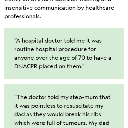
insensitive communication by healthcare
professionals.
“A hospital doctor told me it was
routine hospital procedure for
anyone over the age of 70 to have a
DNACPR placed on them.”
“The doctor told my step-mum that
it was pointless to resuscitate my
dad as they would break his ribs
which were full of tumours. My dad