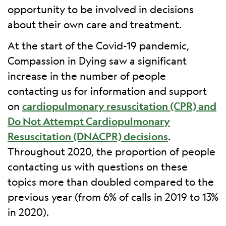
opportunity to be involved in decisions
about their own care and treatment.
At the start of the Covid-19 pandemic,
Compassion in Dying saw a significant
increase in the number of people
contacting us for information and support
on
cardiopulmonary resuscitation (CPR) and
Do Not Attempt Cardiopulmonary
Resuscitation (DNACPR) decisions
.
Throughout 2020, the proportion of people
contacting us with questions on these
topics more than doubled compared to the
previous year (from 6% of calls in 2019 to 13%
in 2020).