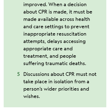
improved. When a decision
about CPR is made, it must be
made available across health
and care settings to prevent
inappropriate resuscitation
attempts, delays accessing
appropriate care and
treatment, and people
suffering traumatic deaths.
Discussions about CPR must not
take place in isolation from a
person’s wider priorities and
wishes.