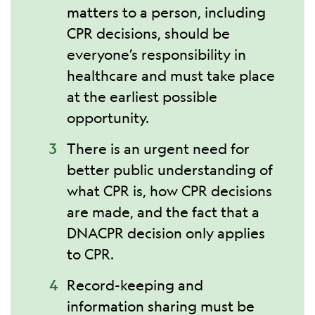
matters to a person, including
CPR decisions, should be
everyone’s responsibility in
healthcare and must take place
at the earliest possible
opportunity.
There is an urgent need for
better public understanding of
what CPR is, how CPR decisions
are made, and the fact that a
DNACPR decision only applies
to CPR.
Record-keeping and
information sharing must be