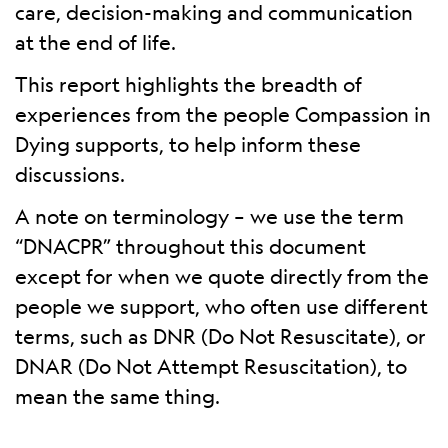
care, decision-making and communication
at the end of life.
This report highlights the breadth of
experiences from the people Compassion in
Dying supports, to help inform these
discussions.
A note on terminology – we use the term
“DNACPR” throughout this document
except for when we quote directly from the
people we support, who often use different
terms, such as DNR (Do Not Resuscitate), or
DNAR (Do Not Attempt Resuscitation), to
mean the same thing.