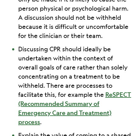
person physical or psychological harm.
A discussion should not be withheld
because it is difficult or uncomfortable
for the clinician or their team.
Discussing CPR should ideally be
undertaken within the context of
overall goals of care rather than solely
concentrating on a treatment to be
withheld. There are processes to
facilitate this, for example the
ReSPECT
(Recommended Summary of
Emergency Care and Treatment)
process
.
Explain the value of coming to a shared