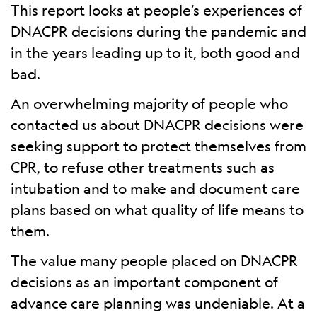
This report looks at people’s experiences of
DNACPR decisions during the pandemic and
in the years leading up to it, both good and
bad.
An overwhelming majority of people who
contacted us about DNACPR decisions were
seeking support to protect themselves from
CPR, to refuse other treatments such as
intubation and to make and document care
plans based on what quality of life means to
them.
The value many people placed on DNACPR
decisions as an important component of
advance care planning was undeniable. At a