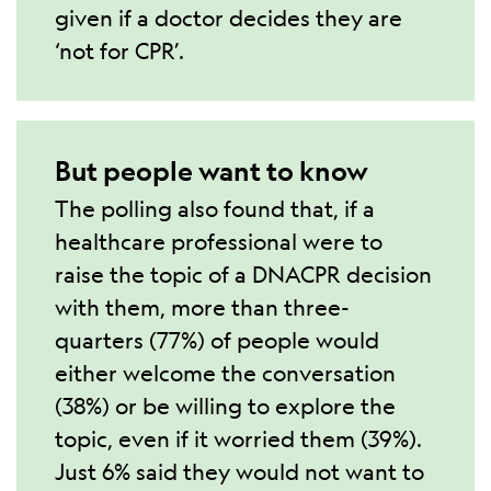
given if a doctor decides they are
‘not for CPR’.
But people want to know
The polling also found that, if a
healthcare professional were to
raise the topic of a DNACPR decision
with them, more than three-
quarters (77%) of people would
either welcome the conversation
(38%) or be willing to explore the
topic, even if it worried them (39%).
Just 6% said they would not want to