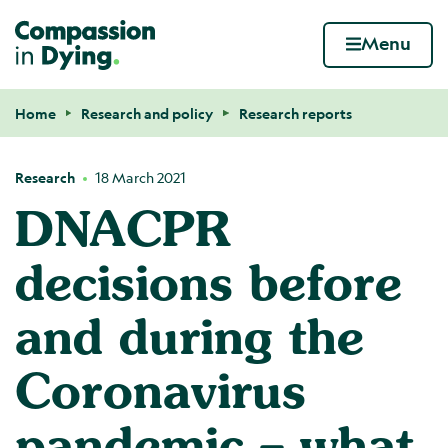
Compassion in Dying. Your end of life. Your wa
Menu
Skip to content
Home
Research and policy
Research reports
Navigation breadcrumbs
Research
18 March 2021
DNACPR
decisions before
and during the
Coronavirus
pandemic – what