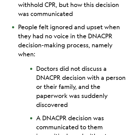
withhold CPR, but how this decision
was communicated
People felt ignored and upset when
they had no voice in the DNACPR
decision-making process, namely
when:
Doctors did not discuss a
DNACPR decision with a person
or their family, and the
paperwork was suddenly
discovered
A DNACPR decision was
communicated to them