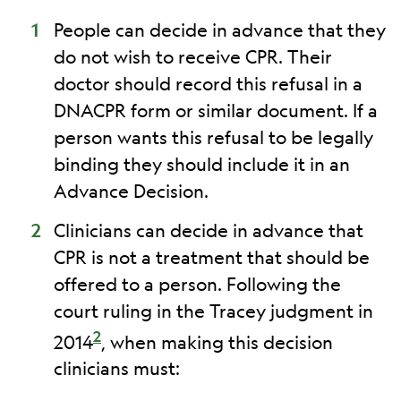
People can decide in advance that they
do not wish to receive CPR. Their
doctor should record this refusal in a
DNACPR form or similar document. If a
person wants this refusal to be legally
binding they should include it in an
Advance Decision.
Clinicians can decide in advance that
CPR is not a treatment that should be
offered to a person. Following the
court ruling in the Tracey judgment in
2
2014
, when making this decision
clinicians must: