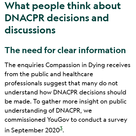
What people think about
DNACPR decisions and
discussions
The need for clear information
The enquiries Compassion in Dying receives
from the public and healthcare
professionals suggest that many do not
understand how DNACPR decisions should
be made. To gather more insight on public
understanding of DNACPR, we
commissioned YouGov to conduct a survey
3
in September 2020
.