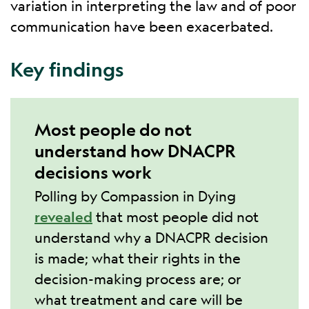
variation in interpreting the law and of poor
communication have been exacerbated.
Key findings
Most people do not
understand how DNACPR
decisions work
Polling by Compassion in Dying
revealed
that most people did not
understand why a DNACPR decision
is made; what their rights in the
decision-making process are; or
what treatment and care will be