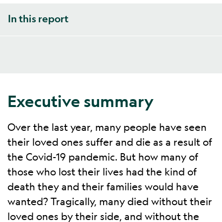
In this report
Executive summary
Over the last year, many people have seen
their loved ones suffer and die as a result of
the Covid-19 pandemic. But how many of
those who lost their lives had the kind of
death they and their families would have
wanted? Tragically, many died without their
loved ones by their side, and without the