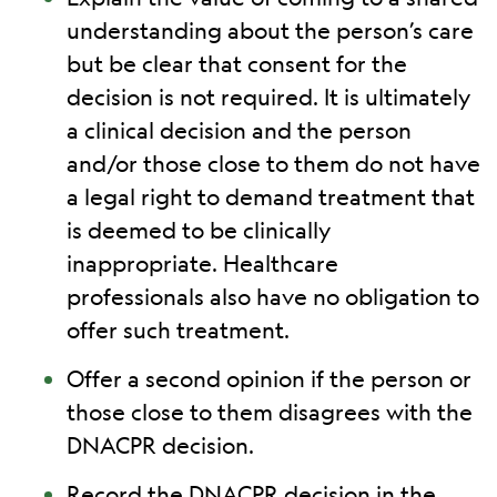
understanding about the person’s care
but be clear that consent for the
decision is not required. It is ultimately
a clinical decision and the person
and/or those close to them do not have
a legal right to demand treatment that
is deemed to be clinically
inappropriate. Healthcare
professionals also have no obligation to
offer such treatment.
Offer a second opinion if the person or
those close to them disagrees with the
DNACPR decision.
Record the DNACPR decision in the