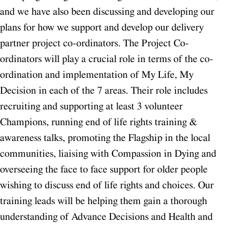
and we have also been discussing and developing our
plans for how we support and develop our delivery
partner project co-ordinators.
The Project Co-
ordinators will play a crucial role in terms of the co-
ordination and implementation of My Life, My
Decision in each of the 7 areas. Their role includes
recruiting and supporting at least 3 volunteer
Champions, running end of life rights training &
awareness talks, promoting the Flagship in the local
communities, liaising with Compassion in Dying and
overseeing the face to face support for older people
wishing to discuss end of life rights and choices. Our
training leads will be helping them gain a thorough
understanding of Advance Decisions and Health and