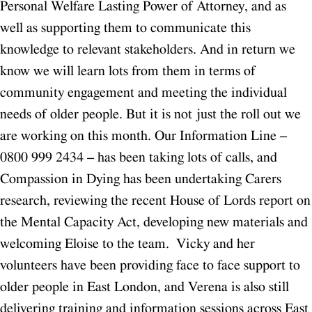
Personal Welfare Lasting Power of Attorney, and as
well as supporting them to communicate this
knowledge to relevant stakeholders. And in return we
know we will learn lots from them in terms of
community engagement and meeting the individual
needs of older people.
But it is not just the roll out we
are working on this month. Our Information Line –
0800 999 2434 – has been taking lots of calls, and
Compassion in Dying has been undertaking Carers
research, reviewing the recent House of Lords report on
the Mental Capacity Act, developing new materials and
welcoming Eloise to the team. Vicky and her
volunteers have been providing face to face support to
older people in East London, and Verena is also still
delivering training and information sessions across East