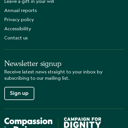
Leave a gift in your will
Annual reports
Privacy policy
Accessibility
Contact us
Newsletter signup
Receive latest news straight to your inbox by
subscribing to our mailing list.
Sign up
Compassion in Dying
Campaign for Dignity in Dyin