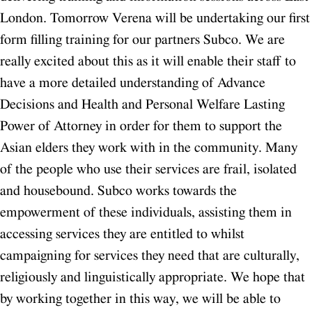
London.
Tomorrow Verena will be undertaking our first
form filling training for our partners Subco. We are
really excited about this as it will enable their staff to
have a more detailed understanding of Advance
Decisions and Health and Personal Welfare Lasting
Power of Attorney in order for them to support the
Asian elders they work with in the community. Many
of the people who use their services are frail, isolated
and housebound. Subco works towards the
empowerment of these individuals, assisting them in
accessing services they are entitled to whilst
campaigning for services they need that are culturally,
religiously and linguistically appropriate. We hope that
by working together in this way, we will be able to