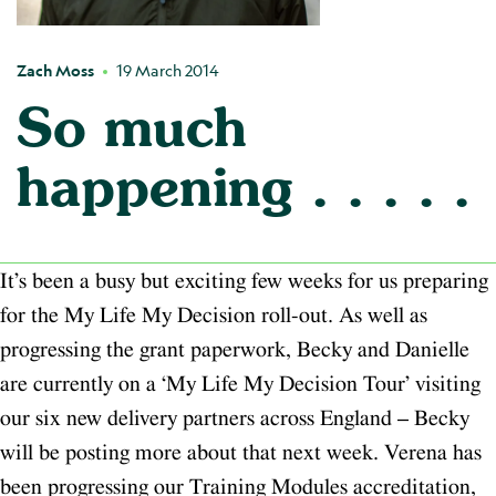
Zach Moss
19 March 2014
So much
happening . . . . .
It’s been a busy but exciting few weeks for us preparing
for the My Life My Decision roll-out. As well as
progressing the grant paperwork, Becky and Danielle
are currently on a ‘My Life My Decision Tour’ visiting
our six new delivery partners across England – Becky
will be posting more about that next week. Verena has
been progressing our Training Modules accreditation,