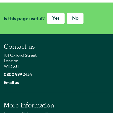
Yes
No
Is this page useful?
Contact us
181 Oxford Street
London
W1D 2JT
0800 999 2434
Email us
More information