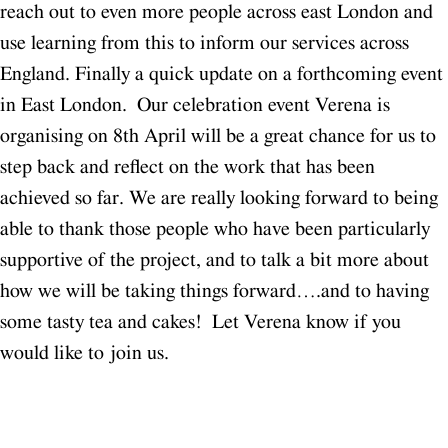
reach out to even more people across east London and
use learning from this to inform our services across
England.
Finally a quick update on a forthcoming event
in East London. Our celebration event Verena is
organising on 8th April will be a great chance for us to
step back and reflect on the work that has been
achieved so far. We are really looking forward to being
able to thank those people who have been particularly
supportive of the project, and to talk a bit more about
how we will be taking things forward….and to having
some tasty tea and cakes! Let Verena know if you
would like to join us.