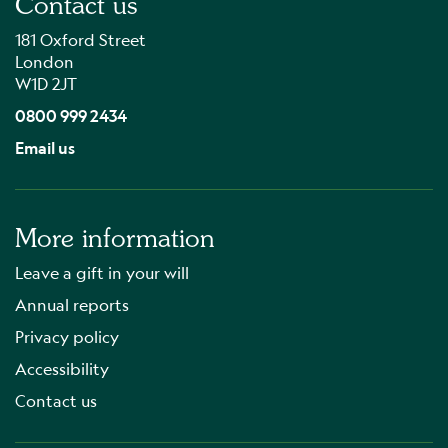
Contact us
181 Oxford Street
London
W1D 2JT
0800 999 2434
Email us
More information
Leave a gift in your will
Annual reports
Privacy policy
Accessibility
Contact us