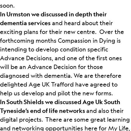
soon.
In Urmston we discussed in depth their
dementia services
and heard about their
exciting plans for their new centre. Over the
forthcoming months Compassion in Dying is
intending to develop condition specific
Advance Decisions, and one of the first ones
will be an Advance Decision for those
diagnosed with dementia. We are therefore
delighted Age UK Trafford have agreed to
help us develop and pilot the new forms.
In South Shields we discussed Age Uk South
Tyneside’s end of life networks
and also their
digital projects.
There are some great learning
and networking opportunities here for My Life,