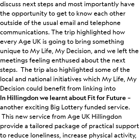
discuss next steps and most importantly have
the opportunity to get to know each other
outside of the usual email and telephone
communications.
The trip highlighted how
every Age UK is going to bring something
unique to My Life, My Decision, and we left the
meetings feeling enthused about the next
steps. The trip also highlighted some of the
local and national initiatives which My Life, My
Decision could benefit from linking into
In Hillingdon we learnt about Fit for Future
–
another exciting Big Lottery funded service.
This new service from Age UK Hillingdon
provide a tailored package of practical support
to reduce loneliness, increase physical activity,