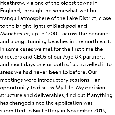
Heathrow, via one of the oldest towns in
England, through the somewhat wet but
tranquil atmosphere of the Lake District, close
to the bright lights of Blackpool and
Manchester, up to 1200ft across the pennines
and along stunning beaches in the north east.
In some cases we met for the first time the
directors and CEOs of our Age UK partners,
and most days one or both of us travelled into
areas we had never been to before.
Our
meetings were introductory sessions – an
opportunity to discuss My Life, My decision
structure and deliverables, find out if anything
has changed since the application was
submitted to Big Lottery in November 2013,