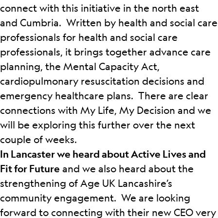
connect with this initiative in the north east
and Cumbria.
Written by health and social care
professionals for health and social care
professionals, it brings together advance care
planning, the Mental Capacity Act,
cardiopulmonary resuscitation decisions and
emergency healthcare plans. There are clear
connections with My Life, My Decision and we
will be exploring this further over the next
couple of weeks.
In Lancaster we heard about Active Lives and
Fit for Future
and we also heard about the
strengthening of Age UK Lancashire’s
community engagement. We are looking
forward to connecting with their new CEO very