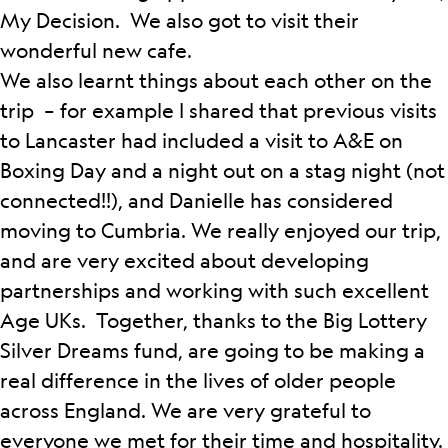
My Decision. We also got to visit their
wonderful new cafe.
We also learnt things about each other on the
trip – for example I shared that previous visits
to Lancaster had included a visit to A&E on
Boxing Day and a night out on a stag night (not
connected!!), and Danielle has considered
moving to Cumbria. We really enjoyed our trip,
and are very excited about developing
partnerships and working with such excellent
Age UKs. Together, thanks to the Big Lottery
Silver Dreams fund, are going to be making a
real difference in the lives of older people
across England. We are very grateful to
everyone we met for their time and hospitality.