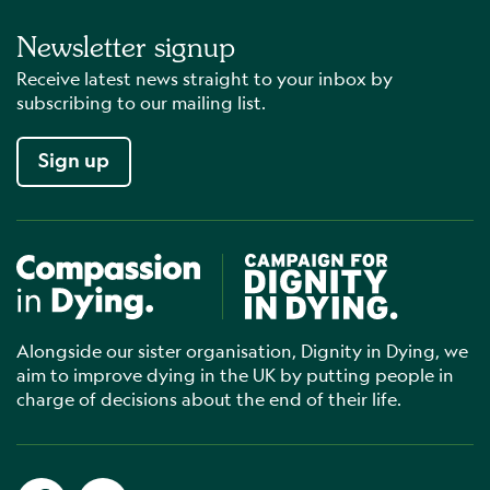
Newsletter signup
Receive latest news straight to your inbox by
subscribing to our mailing list.
Sign up
Compassion in Dying
Campaign for Dignity in Dyin
Alongside our sister organisation, Dignity in Dying, we
aim to improve dying in the UK by putting people in
charge of decisions about the end of their life.