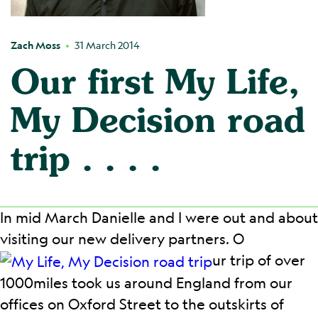
Zach Moss
31 March 2014
Our first My Life,
My Decision road
trip . . . .
In mid March Danielle and I were out and about
visiting our new delivery partners. O
ur trip of over
1000miles took us around England from our
offices on Oxford Street to the outskirts of