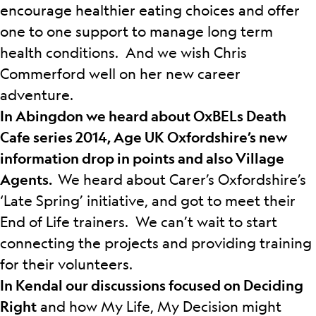
encourage healthier eating choices and offer
one to one support to manage long term
health conditions. And we wish Chris
Commerford well on her new career
adventure.
In Abingdon we heard about OxBELs Death
Cafe series 2014, Age UK Oxfordshire’s new
information drop in points and also Village
Agents.
We heard about Carer’s Oxfordshire’s
‘Late Spring’ initiative, and got to meet their
End of Life trainers. We can’t wait to start
connecting the projects and providing training
for their volunteers.
In Kendal our discussions focused on Deciding
Right
and how My Life, My Decision might