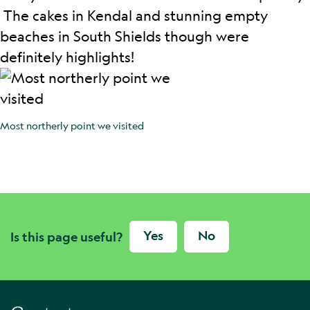
The cakes in Kendal and stunning empty
beaches in South Shields though were
definitely highlights!
Most northerly point we visited
Yes
No
Is this page useful?