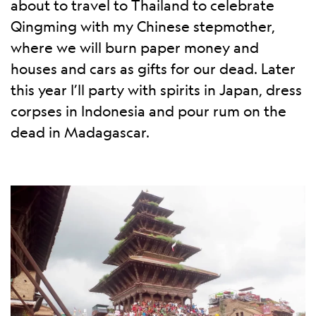
about to travel to Thailand to celebrate
Qingming with my Chinese stepmother,
where we will burn paper money and
houses and cars as gifts for our dead. Later
this year I’ll party with spirits in Japan, dress
corpses in Indonesia and pour rum on the
dead in Madagascar.