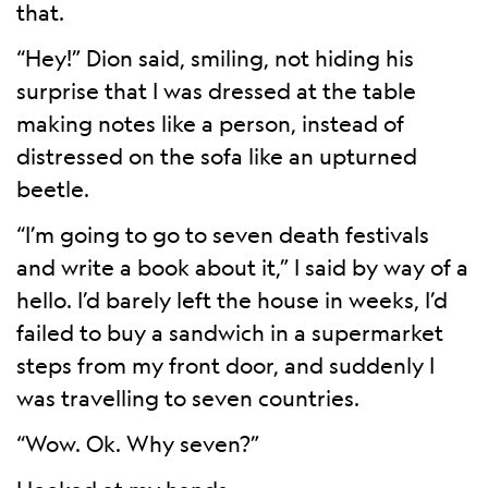
that.
“Hey!” Dion said, smiling, not hiding his
surprise that I was dressed at the table
making notes like a person, instead of
distressed on the sofa like an upturned
beetle.
“I’m going to go to seven death festivals
and write a book about it,” I said by way of a
hello. I’d barely left the house in weeks, I’d
failed to buy a sandwich in a supermarket
steps from my front door, and suddenly I
was travelling to seven countries.
“Wow. Ok. Why seven?”