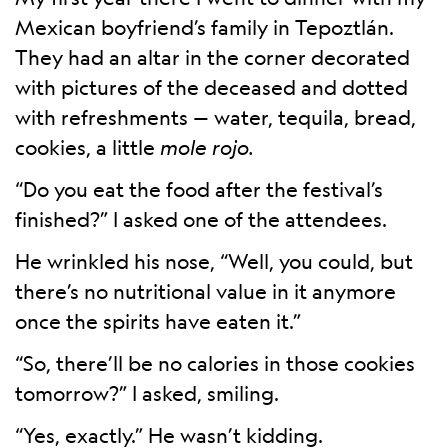
Mexican boyfriend’s family in Tepoztlán.
They had an altar in the corner decorated
with pictures of the deceased and dotted
with refreshments — water, tequila, bread,
cookies, a little
mole rojo.
“Do you eat the food after the festival’s
finished?” I asked one of the attendees.
He wrinkled his nose, “Well, you could, but
there’s no nutritional value in it anymore
once the spirits have eaten it.”
“So, there’ll be no calories in those cookies
tomorrow?” I asked, smiling.
“Yes, exactly.” He wasn’t kidding.