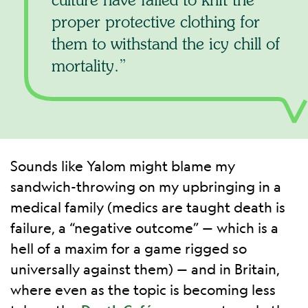
proper protective clothing for
them to withstand the icy chill of
mortality.
Sounds like Yalom might blame my
sandwich-throwing on my upbringing in a
medical family (medics are taught death is
failure, a “negative outcome” — which is a
hell of a maxim for a game rigged so
universally against them) — and in Britain,
where even as the topic is becoming less