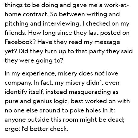
things to be doing and gave me a work-at-
home contract. So between writing and
pitching and interviewing, I checked on my
friends. How long since they last posted on
Facebook? Have they read my message
yet? Did they turn up to that party they said
they were going to?
In my experience, misery does
not
love
company. In fact, my misery didn’t even
identify itself, instead masquerading as
pure and genius logic, best worked on with
no one else around to poke holes in it:
anyone outside this room might be dead;
ergo: I’d better check.