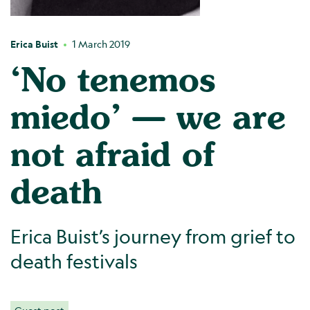
Erica Buist
1 March 2019
‘No tenemos
miedo’ — we are
not afraid of
death
Erica Buist’s journey from grief to
death festivals