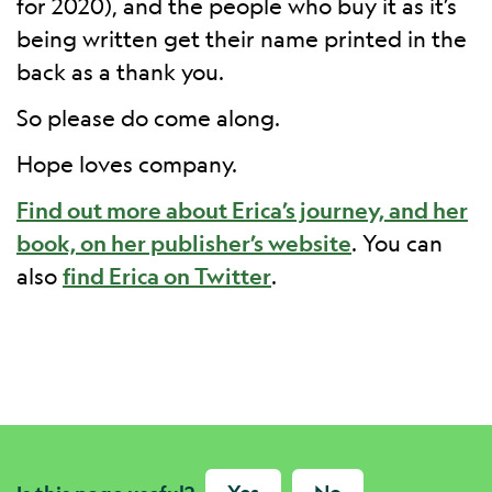
for 2020), and the people who buy it as it’s
being written get their name printed in the
back as a thank you.
So please do come along.
Hope loves company.
Find out more about Erica’s journey, and her
book, on her publisher’s website
. You can
also
find Erica on Twitter
.