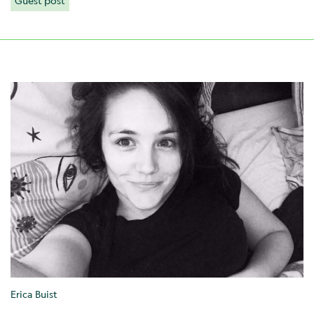
Guest post
Erica Buist