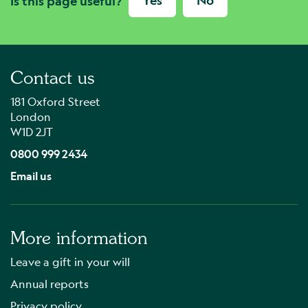
Yes
No
Is this page useful?
Contact us
181 Oxford Street
London
W1D 2JT
0800 999 2434
Email us
More information
Leave a gift in your will
Annual reports
Privacy policy