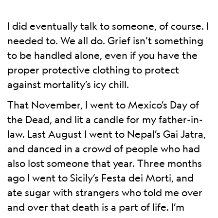
I did eventually talk to someone, of course. I
needed to. We all do. Grief isn’t something
to be handled alone, even if you have the
proper protective clothing to protect
against mortality’s icy chill.
That November, I went to Mexico’s Day of
the Dead, and lit a candle for my father-in-
law. Last August I went to Nepal’s Gai Jatra,
and danced in a crowd of people who had
also lost someone that year. Three months
ago I went to Sicily’s Festa dei Morti, and
ate sugar with strangers who told me over
and over that death is a part of life. I’m