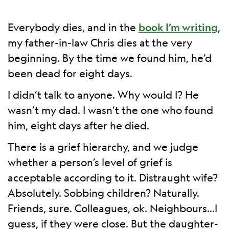
Everybody dies, and in the
book I’m writing
,
my father-in-law Chris dies at the very
beginning. By the time we found him, he’d
been dead for eight days.
I didn’t talk to anyone. Why would I? He
wasn’t my dad. I wasn’t the one who found
him, eight days after he died.
There is a grief hierarchy, and we judge
whether a person’s level of grief is
acceptable according to it. Distraught wife?
Absolutely. Sobbing children? Naturally.
Friends, sure. Colleagues, ok. Neighbours…I
guess, if they were close. But the daughter-