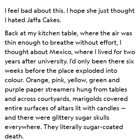
I feel bad about this. I hope she just thought
I hated Jaffa Cakes.
Back at my kitchen table, where the air was
thin enough to breathe without effort, I
thought about Mexico, where I lived for two
years after university. I’d only been there six
weeks before the place exploded into
colour. Orange, pink, yellow, green and
purple paper streamers hung from tables
and across courtyards, marigolds covered
entire surfaces of altars lit with candles —
and there were glittery sugar skulls
everywhere. They literally sugar-coated
death.