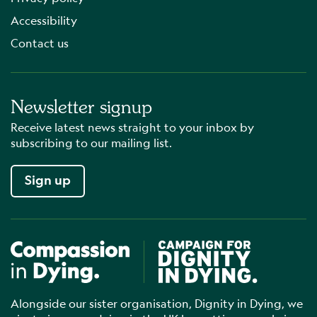
Accessibility
Contact us
Newsletter signup
Receive latest news straight to your inbox by
subscribing to our mailing list.
Sign up
Compassion in Dying
Campaign for Dignity in Dyin
Alongside our sister organisation, Dignity in Dying, we