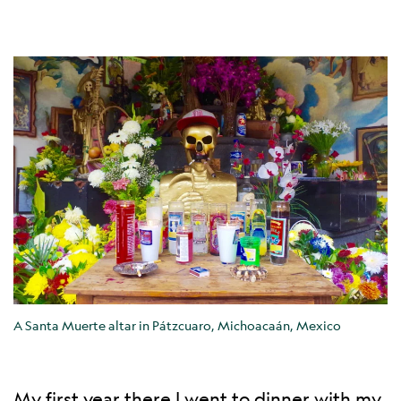
A Santa Muerte altar in Pátzcuaro, Michoacaán, Mexico
My first year there I went to dinner with my