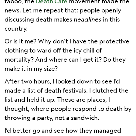
taboo, the
Death Café
movement made the
news. Let me repeat that: people openly
discussing death makes
headlines
in this
country.
Or is it me? Why don’t I have the protective
clothing to ward off the icy chill of
mortality? And where can I get it? Do they
make it in my size?
After two hours, I looked down to see I’d
made a list of death festivals. I clutched the
list and held it up. These are places, I
thought, where people respond to death by
throwing a party, not a sandwich.
I’d better go and see how they managed