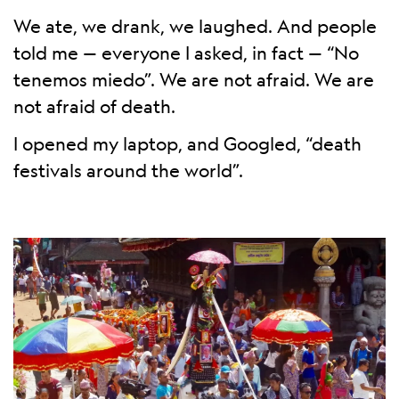
We ate, we drank, we laughed. And people
told me — everyone I asked, in fact — “No
tenemos miedo”. We are not afraid. We are
not afraid of death.
I opened my laptop, and Googled, “death
festivals around the world”.