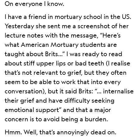
On everyone I know.
I have a friend in mortuary school in the US.
Yesterday she sent me a screenshot of her
lecture notes with the message, “Here’s
what American Mortuary students are
taught about Brits…” I was ready to read
about stiff upper lips or bad teeth (I realise
that’s not relevant to grief, but they often
seem to be able to work that into every
conversation), but it said Brits: “… internalise
their grief and have difficulty seeking
emotional support” and that a major
concern is to avoid being a burden.
Hmm. Well, that’s annoyingly dead on.