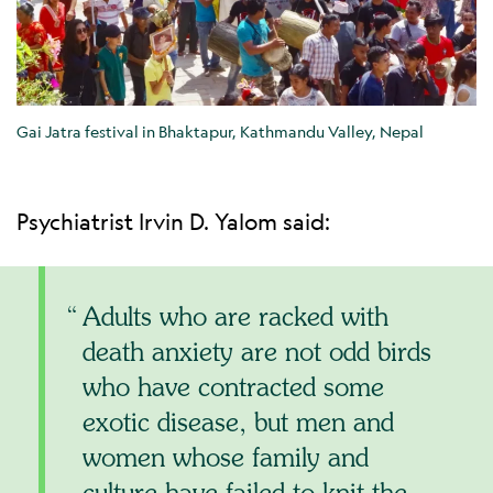
Gai Jatra festival in Bhaktapur, Kathmandu Valley, Nepal
Psychiatrist Irvin D. Yalom said:
Adults who are racked with
death anxiety are not odd birds
who have contracted some
exotic disease, but men and
women whose family and
culture have failed to knit the