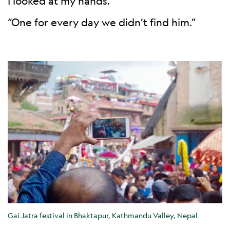
I looked at my hands.
“One for every day we didn’t find him.”
Gai Jatra festival in Bhaktapur, Kathmandu Valley, Nepal