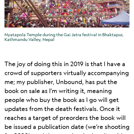
Nyatapola Temple during the Gai Jatra festival in Bhaktapur,
Kathmandu Valley, Nepal
The joy of doing this in 2019 is that I have a
crowd of supporters virtually accompanying
me; my publisher, Unbound, has put the
book on sale as I’m writing it, meaning
people who buy the book as I go will get
updates from the death festivals. Once it
reaches a target of preorders the book will
be issued a publication date (we’re shooting