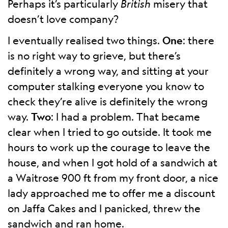
Perhaps it’s particularly
British
misery that
doesn’t love company?
I eventually realised two things.
One
: there
is no right way to grieve, but there’s
definitely a wrong way, and sitting at your
computer stalking everyone you know to
check they’re alive is definitely the wrong
way.
Two
: I had a problem. That became
clear when I tried to go outside. It took me
hours to work up the courage to leave the
house, and when I got hold of a sandwich at
a Waitrose 900 ft from my front door, a nice
lady approached me to offer me a discount
on Jaffa Cakes and I panicked, threw the
sandwich and ran home.