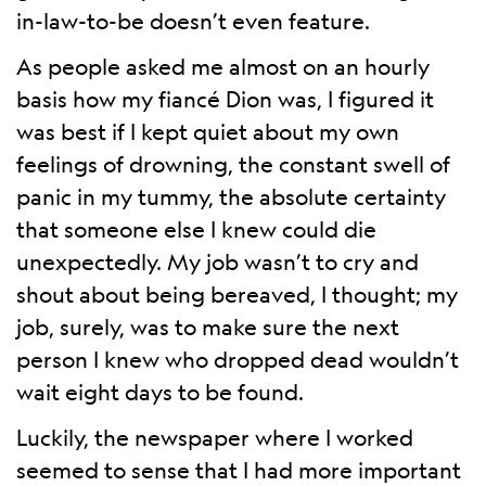
in-law-to-be doesn’t even feature.
As people asked me almost on an hourly
basis how my fiancé Dion was, I figured it
was best if I kept quiet about my own
feelings of drowning, the constant swell of
panic in my tummy, the absolute certainty
that someone else I knew could die
unexpectedly. My job wasn’t to cry and
shout about being bereaved, I thought; my
job, surely, was to make sure the next
person I knew who dropped dead wouldn’t
wait eight days to be found.
Luckily, the newspaper where I worked
seemed to sense that I had more important