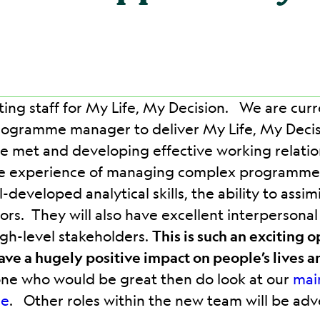
ting staff for My Life, My Decision. We are cur
ogramme manager to deliver My Life, My Decisi
are met and developing effective working relatio
ave experience of managing complex programmes
-developed analytical skills, the ability to ass
tors. They will also have excellent interpersona
igh-level stakeholders.
This is such an exciting 
have a hugely positive impact on people’s lives a
one who would be great then do look at our
mai
re
. Other roles within the new team will be advert