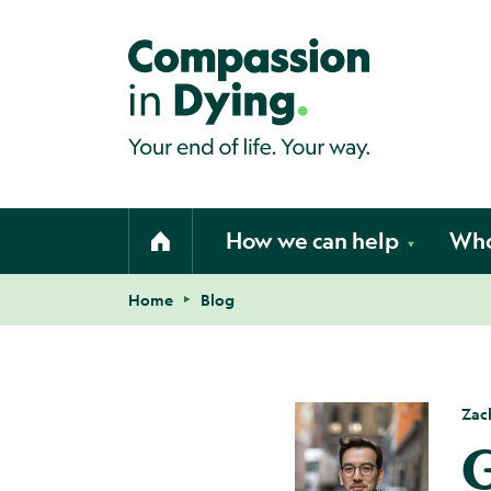
Compassion in Dying. Your end of li
How we can help
Who
Home
Home
Blog
Navigation breadcrumbs
Zac
G