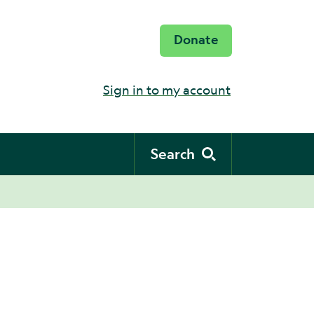
Donate
Sign in to my account
Search