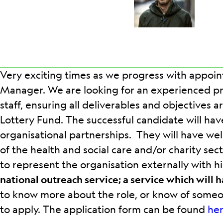
Very exciting times as we progress with appoin
Manager. We are looking for an experienced pr
staff, ensuring all deliverables and objectives 
Lottery Fund. The successful candidate will h
organisational partnerships. They will have well
of the health and social care and/or charity sec
to represent the organisation externally with h
national outreach service; a service which will 
to know more about the role, or know of some
to apply. The application form can be found
he