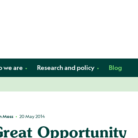
Skip to content
fe. Your way.
 we are
Research and policy
Blog
h Moss
20 May 2014
reat Opportunity