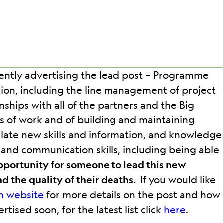
rently advertising the lead post – Programme
on, including the line management of project
nships with all of the partners and the Big
 of work and of building and maintaining
imilate new skills and information, and knowledge
l and communication skills, including being able
opportunity for someone to lead this new
nd the quality of their deaths.
If you would like
n website
for more details on the post and how
ised soon, for the latest list click
here
.