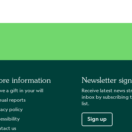
re information
Newsletter sig
ve a gift in your will
Receive latest news st
inbox by subscribing t
ual reports
list.
vacy policy
essibility
Sign up
tact us