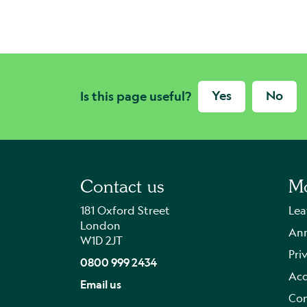
Yes
No
Is this page useful?
Contact us
Mo
181 Oxford Street
Lea
London
Ann
W1D 2JT
Pri
0800 999 2434
Acc
Email us
Con