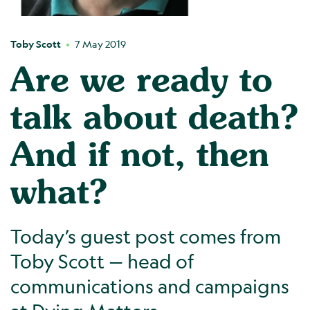
Toby Scott
7 May 2019
Are we ready to
talk about death?
And if not, then
what?
Today’s guest post comes from
Toby Scott — head of
communications and campaigns