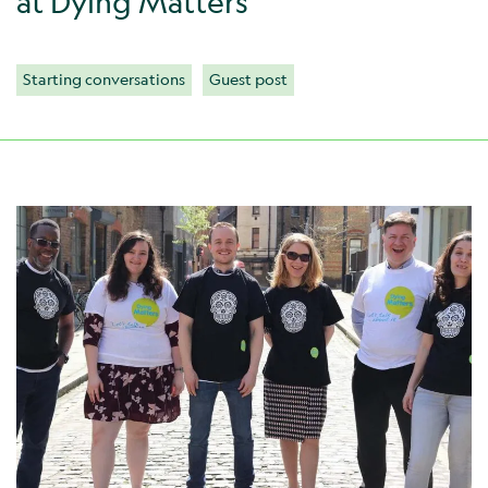
at Dying Matters
Starting conversations
Guest post