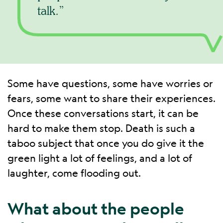
talk.
Some have questions, some have worries or
fears, some want to share their experiences.
Once these conversations start, it can be
hard to make them stop. Death is such a
taboo subject that once you do give it the
green light a lot of feelings, and a lot of
laughter, come flooding out.
What about the people