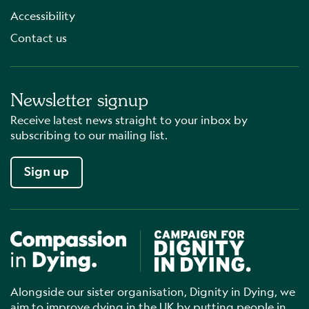
Accessibility
Contact us
Newsletter signup
Receive latest news straight to your inbox by
subscribing to our mailing list.
Sign up
Compassion in Dying
Campaign for Dignity in Dyin
Alongside our sister organisation, Dignity in Dying, we
aim to improve dying in the UK by putting people in