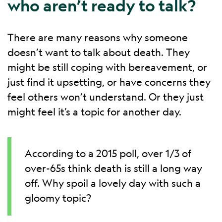
who aren’t ready to talk?
There are many reasons why someone
doesn’t want to talk about death. They
might be still coping with bereavement, or
just find it upsetting, or have concerns they
feel others won’t understand. Or they just
might feel it’s a topic for another day.
According to a 2015 poll, over 1/3 of
over-65s think death is still a long way
off. Why spoil a lovely day with such a
gloomy topic?