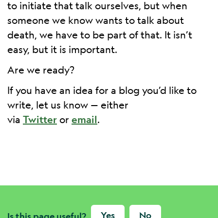
to initiate that talk ourselves, but when
someone we know wants to talk about
death, we have to be part of that. It isn’t
easy, but it is important.
Are we ready?
If you have an idea for a blog you’d like to
write, let us know — either
via
Twitter
or
email
.
Yes
No
Is this page useful?