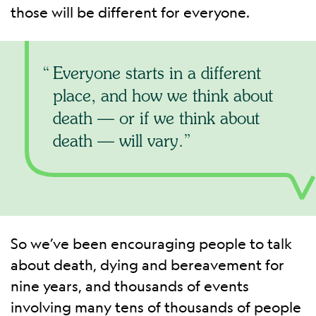
those will be different for everyone.
Everyone starts in a different
place, and how we think about
death — or if we think about
death — will vary.
So we’ve been encouraging people to talk
about death, dying and bereavement for
nine years, and thousands of events
involving many tens of thousands of people