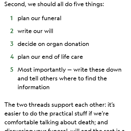
Second, we should all do five things:
plan our funeral
write our will
decide on organ donation
plan our end of life care
Most importantly — write these down
and tell others where to find the
information
The two threads support each other: it’s
easier to do the practical stuff if we’re
comfortable talking about death; and
discussing your funeral, will and the rest is a