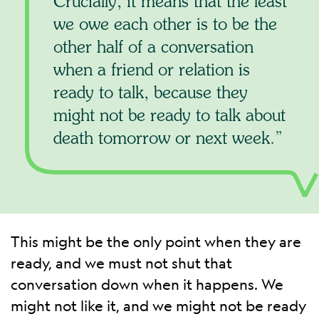
Crucially, it means that the least
we owe each other is to be the
other half of a conversation
when a friend or relation is
ready to talk, because they
might not be ready to talk about
death tomorrow or next week.
This might be the only point when they are
ready, and we must not shut that
conversation down when it happens. We
might not like it, and we might not be ready