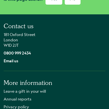
Contact us
181 Oxford Street
London
W1D 2JT
0800 999 2434
Email us
More information
Leave a gift in your will
Annual reports
Privacy policy