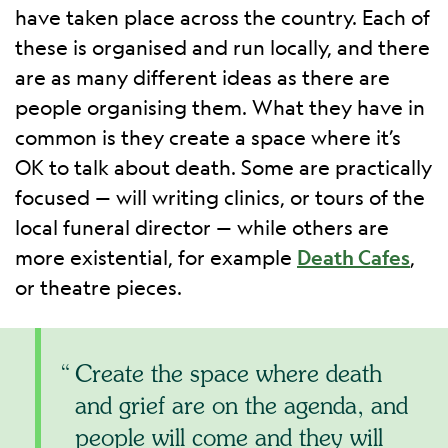
have taken place across the country. Each of
these is organised and run locally, and there
are as many different ideas as there are
people organising them. What they have in
common is they create a space where it’s
OK to talk about death. Some are practically
focused — will writing clinics, or tours of the
local funeral director — while others are
more existential, for example
Death Cafes
,
or theatre pieces.
Create the space where death
and grief are on the agenda, and
people will come and they will