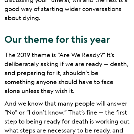
good way of starting wider conversations
about dying.
Our theme for this year
The 2019 theme is “Are We Ready?” It’s
deliberately asking if
we
are ready — death,
and preparing for it, shouldn’t be
something anyone should have to face
alone unless they wish it.
And we know that many people will answer
“No” or “I don’t know.” That’s fine — the first
step to being ready for death is working out
what steps are necessary to be ready, and