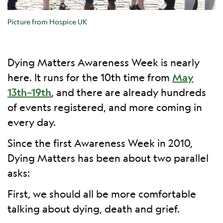
Picture from Hospice UK
Dying Matters Awareness Week is nearly
here. It runs for the 10th time from
May
13th–19th
, and there are already hundreds
of events registered, and more coming in
every day.
Since the first Awareness Week in 2010,
Dying Matters has been about two parallel
asks:
First, we should all be more comfortable
talking about dying, death and grief.