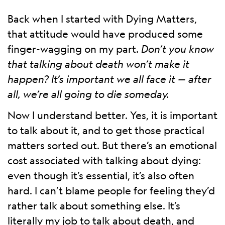
Back when I started with Dying Matters,
that attitude would have produced some
finger-wagging on my part.
Don’t you know
that talking about death won’t make it
happen? It’s important we all face it — after
all, we’re all going to die someday.
Now I understand better. Yes, it is important
to talk about it, and to get those practical
matters sorted out. But there’s an emotional
cost associated with talking about dying:
even though it’s essential, it’s also often
hard. I can’t blame people for feeling they’d
rather talk about something else. It’s
literally my job to talk about death, and