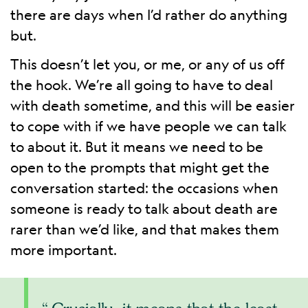
there are days when I’d rather do anything
but.
This doesn’t let you, or me, or any of us off
the hook. We’re all going to have to deal
with death sometime, and this will be easier
to cope with if we have people we can talk
to about it. But it means we need to be
open to the prompts that might get the
conversation started: the occasions when
someone is ready to talk about death are
rarer than we’d like, and that makes them
more important.