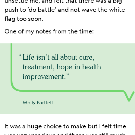
unsettle me, and felt that there was a big
push to ‘do battle’ and not wave the white
flag too soon.
One of my notes from the time:
Life isn’t all about cure,
treatment, hope in health
improvement.
Molly Bartlett
It was a huge choice to make but I felt time