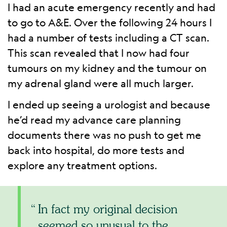
I had an acute emergency recently and had
to go to A&E. Over the following 24 hours I
had a number of tests including a CT scan.
This scan revealed that I now had four
tumours on my kidney and the tumour on
my adrenal gland were all much larger.
I ended up seeing a urologist and because
he’d read my advance care planning
documents there was no push to get me
back into hospital, do more tests and
explore any treatment options.
In fact my original decision
seemed so unusual to the