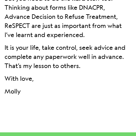
Thinking about forms like DNACPR,
Advance Decision to Refuse Treatment,
ReSPECT are just as important from what
I’ve learnt and experienced.
It is your life, take control, seek advice and
complete any paperwork well in advance.
That’s my lesson to others.
With love,
Molly