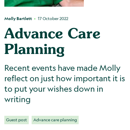
Molly Bartlett
17 October 2022
Advance Care
Planning
Recent events have made Molly
reflect on just how important it is
to put your wishes down in
writing
Guest post
Advance care planning