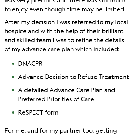
was very precious and there was still much
to enjoy even though time may be limited.
After my decision I was referred to my local
hospice and with the help of their brilliant
and skilled team I was to refine the details
of my advance care plan which included:
DNACPR
Advance Decision to Refuse Treatment
A detailed Advance Care Plan and
Preferred Priorities of Care
ReSPECT form
For me, and for my partner too, getting