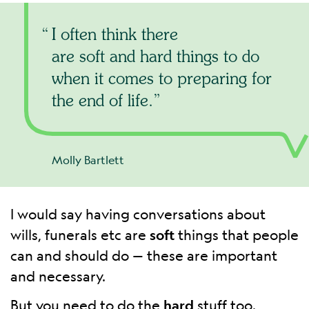
I often think there
are soft and hard things to do
when it comes to preparing for
the end of life.
Molly Bartlett
I would say having conversations about
wills, funerals etc are
soft
things that people
can and should do — these are important
and necessary.
But you need to do the
hard
stuff too.