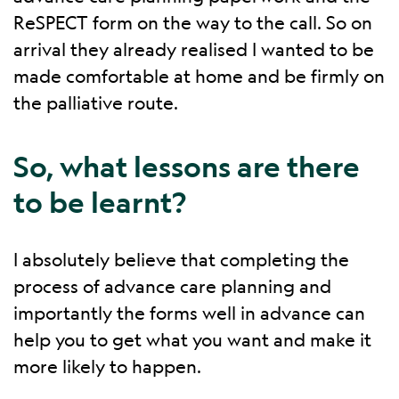
ReSPECT form on the way to the call. So on
arrival they already realised I wanted to be
made comfortable at home and be firmly on
the palliative route.
So, what lessons are there
to be learnt?
I absolutely believe that completing the
process of advance care planning and
importantly the forms well in advance can
help you to get what you want and make it
more likely to happen.