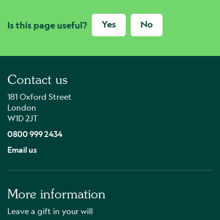
Yes
No
Is this page useful?
Contact us
181 Oxford Street
London
W1D 2JT
0800 999 2434
Email us
More information
Leave a gift in your will