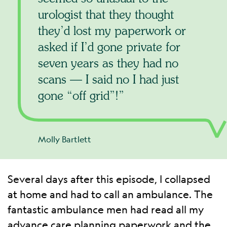
urologist that they thought
they’d lost my paperwork or
asked if I’d gone private for
seven years as they had no
scans — I said no I had just
gone “off grid”!
Molly Bartlett
Several days after this episode, I collapsed
at home and had to call an ambulance. The
fantastic ambulance men had read all my
advance care planning paperwork and the