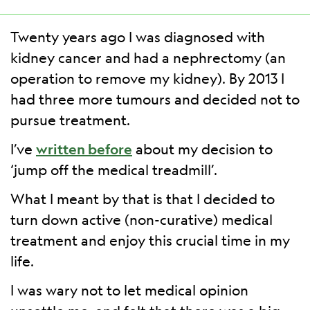
Twenty years ago I was diagnosed with
kidney cancer and had a nephrectomy (an
operation to remove my kidney). By 2013 I
had three more tumours and decided not to
pursue treatment.
I’ve
written before
about my decision to
‘jump off the medical treadmill’.
What I meant by that is that I decided to
turn down active (non-curative) medical
treatment and enjoy this crucial time in my
life.
I was wary not to let medical opinion