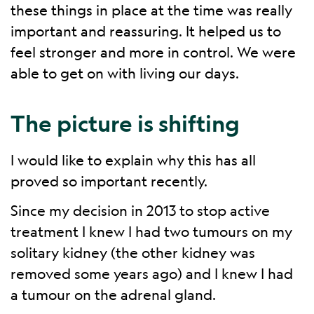
these things in place at the time was really
important and reassuring. It helped us to
feel stronger and more in control. We were
able to get on with living our days.
The picture is shifting
I would like to explain why this has all
proved so important recently.
Since my decision in 2013 to stop active
treatment I knew I had two tumours on my
solitary kidney (the other kidney was
removed some years ago) and I knew I had
a tumour on the adrenal gland.