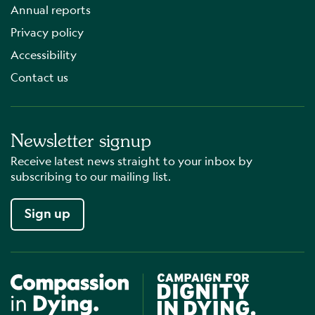
Annual reports
Privacy policy
Accessibility
Contact us
Newsletter signup
Receive latest news straight to your inbox by
subscribing to our mailing list.
Sign up
Compassion in Dying
Campaign for Dignity in Dyin