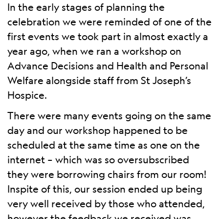
In the early stages of planning the
celebration we were reminded of one of the
first events we took part in almost exactly a
year ago, when we ran a workshop on
Advance Decisions and Health and Personal
Welfare alongside staff from St Joseph’s
Hospice.
There were many events going on the same
day and our workshop happened to be
scheduled at the same time as one on the
internet – which was so oversubscribed
they were borrowing chairs from our room!
Inspite of this, our session ended up being
very well received by those who attended,
however the feedback we received was