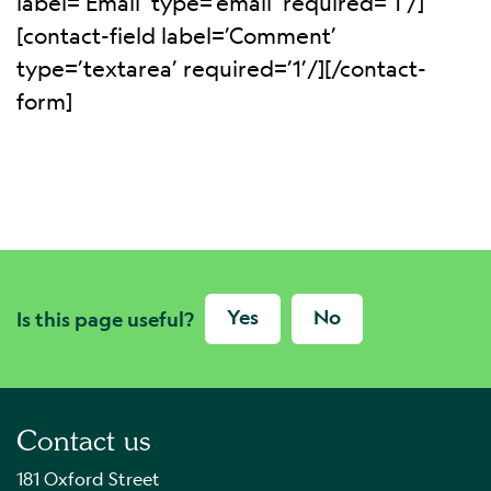
label=’Email’ type=’email’ required=’1’/]
[contact-field label=’Comment’
type=’textarea’ required=’1’/][/contact-
form]
Yes
No
Is this page useful?
Contact us
181 Oxford Street