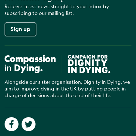
Receive latest news straight to your inbox by
subscribing to our mailing list.
Sign up
Compassion in Dying
Campaign for Dignity in Dyin
Alongside our sister organisation, Dignity in Dying, we
aim to improve dying in the UK by putting people in
charge of decisions about the end of their life.
Social networks
Facebook
Twitter