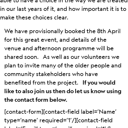
able to have a choice in the way we are treated
in our last years of it, and how important it is to
make these choices clear.
We have provisionally booked the 8th April
for this great event, and details of the
venue and afternoon programme will be
shared soon. As well as our volunteers we
plan to invite many of the older people and
community stakeholders who have
benefited from the project.
If you would
like to also join us then do let us know using
the contact form below.
[contact-form][contact-field label=’Name’
type=’name’ required=’1’/][contact-field