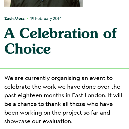
Zach Moss
19 February 2014
A Celebration of
Choice
We are currently organising an event to
celebrate the work we have done over the
past eighteen months in East London. It will
be a chance to thank all those who have
been working on the project so far and
showcase our evaluation.