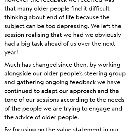
that many older people find it difficult
thinking about end of life because the
subject can be too depressing. We left the
session realising that we had we obviously
had a big task ahead of us over the next
year!
Much has changed since then, by working
alongside our older people’s steering group
and gathering ongoing feedback we have
continued to adapt our approach and the
tone of our sessions according to the needs
of the people we are trying to engage and
the advice of older people.
By focusing on the value statement in our