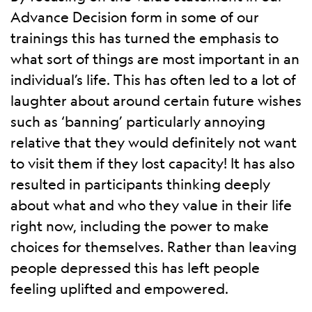
Advance Decision form in some of our
trainings this has turned the emphasis to
what sort of things are most important in an
individual’s life. This has often led to a lot of
laughter about around certain future wishes
such as ‘banning’ particularly annoying
relative that they would definitely not want
to visit them if they lost capacity! It has also
resulted in participants thinking deeply
about what and who they value in their life
right now, including the power to make
choices for themselves. Rather than leaving
people depressed this has left people
feeling uplifted and empowered.