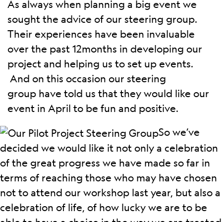
As always when planning a big event we
sought the advice of our steering group.
Their experiences have been invaluable
over the past 12months in developing our
project and helping us to set up events.
And on this occasion our steering
group have told us that they would like our
event in April to be fun and positive.
So we’ve
decided we would like it not only a celebration
of the great progress we have made so far in
terms of reaching those who may have chosen
not to attend our workshop last year, but also a
celebration of life, of how lucky we are to be