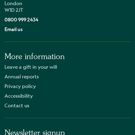
London
W1D 2JT
0800 999 2434
Email us
More information
Leave a gift in your will
Annual reports
Privacy policy
Accessibility
Contact us
Newsletter signup